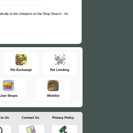
matically to the cheapest on the Shop Search - for
Pet Exchange
Pet Lending
User Shops
Wishlist
 to Us
Contact Us
Privacy Policy