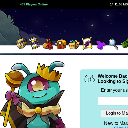
469 Players Online
14:11:05 M
Welcome Bac
Looking to Si
Enter your u
New to Mar