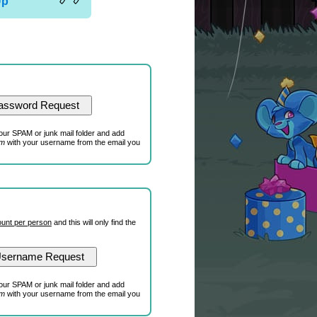
Up
our SPAM or junk mail folder and add
om
with your username from the email you
unt per person
and this will only find the
our SPAM or junk mail folder and add
om
with your username from the email you