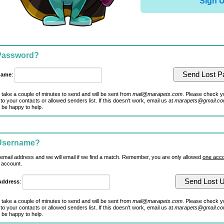
Sign 
 Password?
name
:
 take a couple of minutes to send and will be sent from
mail@marapets.com
. Please check y
to your contacts or allowed senders list. If this doesn't work, email us at
marapets@gmail.c
 be happy to help.
 Username?
 email address and we will email if we find a match. Remember, you are only allowed
one acco
 account.
Address
:
 take a couple of minutes to send and will be sent from
mail@marapets.com
. Please check y
to your contacts or allowed senders list. If this doesn't work, email us at
marapets@gmail.c
 be happy to help.