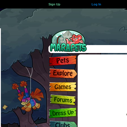
Sign Up
Log In