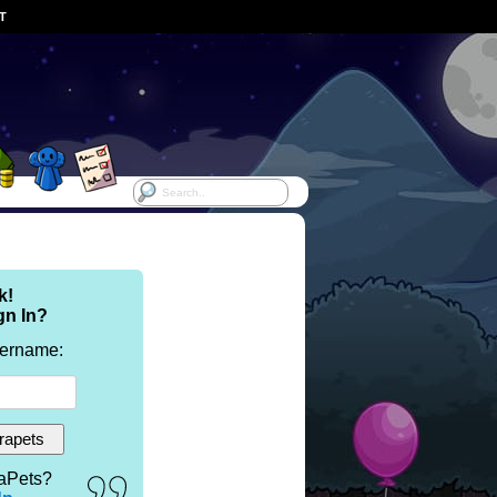
ST
k!
gn In?
sername:
aPets?