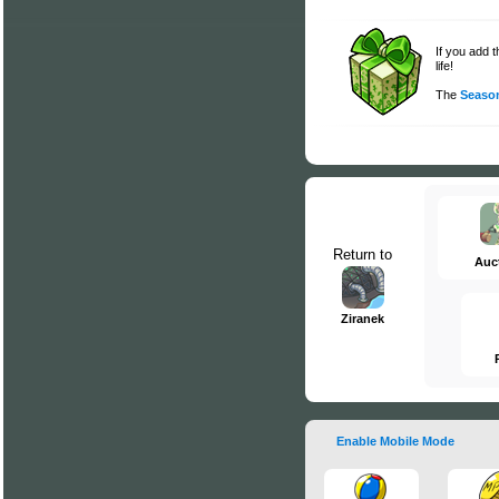
If you add 
life!
The
Season
Return to
Auc
Ziranek
Enable Mobile Mode