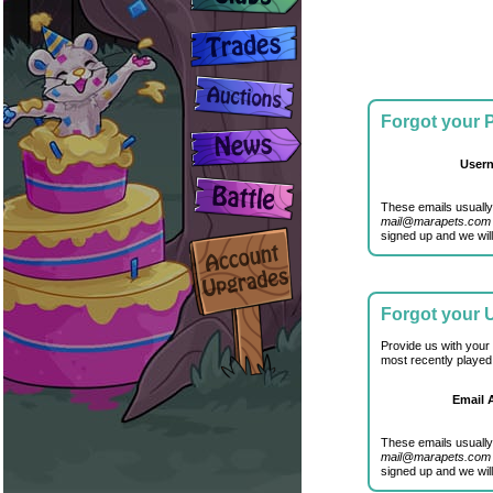
Forgot your
User
These emails usually
mail@marapets.com
signed up and we will
Forgot your
Provide us with your
most recently played
Email 
These emails usually
mail@marapets.com
signed up and we will