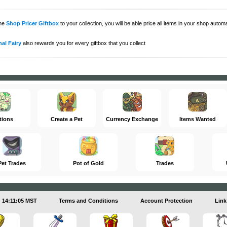
the
Shop Pricer Giftbox
to your collection, you will be able price all items in your shop auto
al Fairy
also rewards you for every giftbox that you collect
tions
Create a Pet
Currency Exchange
Items Wanted
Pet Trades
Pot of Gold
Trades
14:11:05 MST
Terms and Conditions
Account Protection
Link