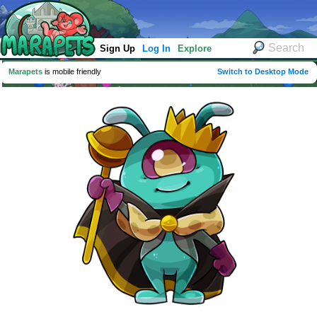
Sign Up
Log In
Explore
Marapets
is mobile friendly
Switch to Desktop Mode