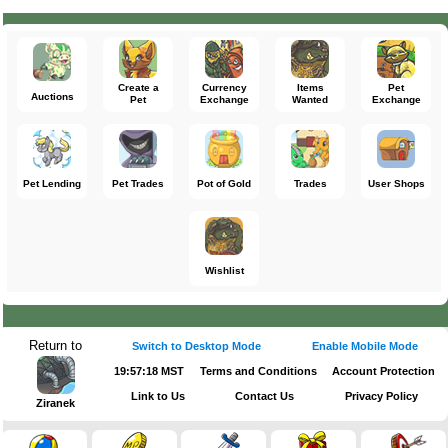
Create a
Currency
Items
Pet
Auctions
Pet
Exchange
Wanted
Exchange
Pet Lending
Pet Trades
Pot of Gold
Trades
User Shops
Wishlist
Return to
Switch to Desktop Mode
Enable Mobile Mode
19:57:18 MST
Terms and Conditions
Account Protection
Link to Us
Contact Us
Privacy Policy
Ziranek