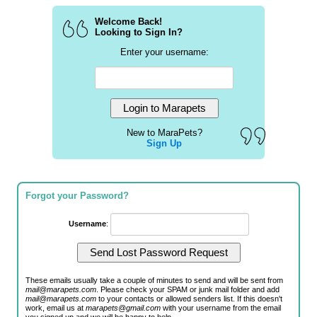
Welcome Back!
Looking to Sign In?
Enter your username:
New to MaraPets?
Sign Up
Forgot your Password?
Username
:
These emails usually take a couple of minutes to send and will be sent from
mail@marapets.com
. Please check your SPAM or junk mail folder and add
mail@marapets.com
to your contacts or allowed senders list. If this doesn't
work, email us at
marapets@gmail.com
with your username from the email