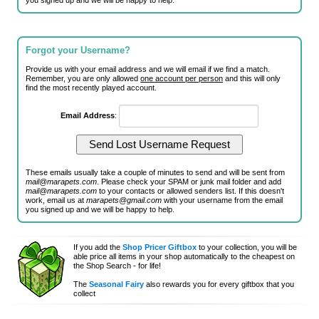
you signed up and we will be happy to help.
Forgot your Username?
Provide us with your email address and we will email if we find a match.
Remember, you are only allowed
one account per person
and this will only
find the most recently played account.
Email Address
:
These emails usually take a couple of minutes to send and will be sent from
mail@marapets.com
. Please check your SPAM or junk mail folder and add
mail@marapets.com
to your contacts or allowed senders list. If this doesn't
work, email us at
marapets@gmail.com
with your username from the email
you signed up and we will be happy to help.
If you add the
Shop Pricer Giftbox
to your collection, you will be
able price all items in your shop automatically to the cheapest on
the Shop Search - for life!
The
Seasonal Fairy
also rewards you for every giftbox that you
collect