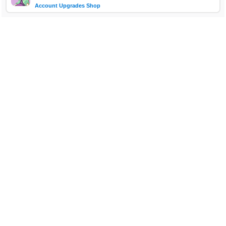
Account Upgrades Shop