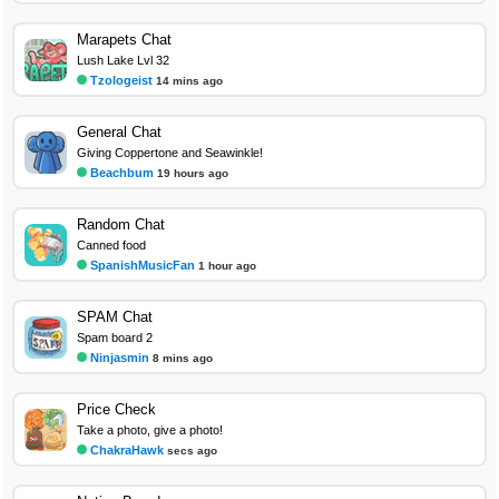
Marapets Chat
Lush Lake Lvl 32
Tzologeist
14 mins ago
General Chat
Giving Coppertone and Seawinkle!
Beachbum
19 hours ago
Random Chat
Canned food
SpanishMusicFan
1 hour ago
SPAM Chat
Spam board 2
Ninjasmin
8 mins ago
Price Check
Take a photo, give a photo!
ChakraHawk
secs ago