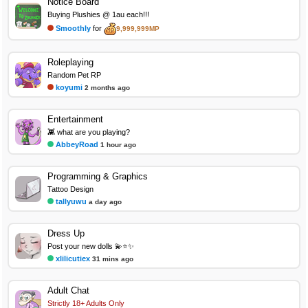
Notice Board
Buying Plushies @ 1au each!!!
Smoothly
for
9,999,999MP
Roleplaying
Random Pet RP
koyumi
2 months ago
Entertainment
👾 what are you playing?
AbbeyRoad
1 hour ago
Programming & Graphics
Tattoo Design
tallyuwu
a day ago
Dress Up
Post your new dolls 💫⭐✨
xlilicutiex
31 mins ago
Adult Chat
Strictly 18+ Adults Only