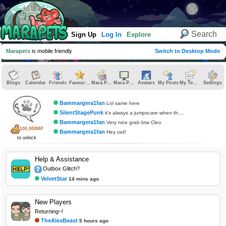
Sign Up
Log In
Explore
Marapets
is mobile friendly
Switch to Desktop Mode
Blogs
Calendar
Friends
Favourites
Mara.Pics
Mara.Pages
Avatars
My Posts
My Topics
Settings
Bammargera1fan
Lol same here
SilentStagePunk
it's always a jumpscare when the traps gets me
Bammargera1fan
Very nice grab btw Cleo
100,000MP
Bammargera1fan
Hey rad!
to unlock
Help & Assistance
Outbox Glitch?
VelvetStar
14 mins ago
New Players
Returning~!
TheAlexBeast
5 hours ago