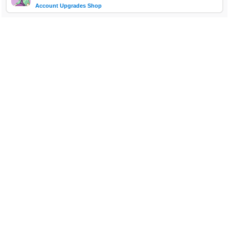
Account Upgrades Shop