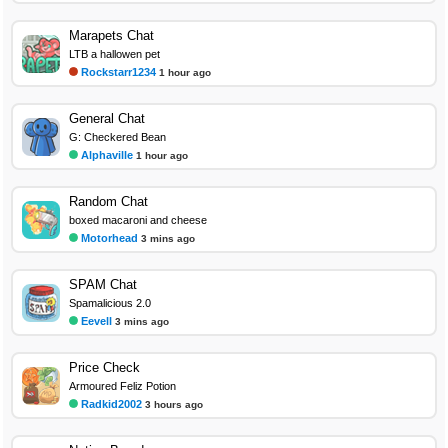
Marapets Chat
LTB a hallowen pet
Rockstarr1234
1 hour ago
General Chat
G: Checkered Bean
Alphaville
1 hour ago
Random Chat
boxed macaroni and cheese
Motorhead
3 mins ago
SPAM Chat
Spamalicious 2.0
Eevell
3 mins ago
Price Check
Armoured Feliz Potion
Radkid2002
3 hours ago