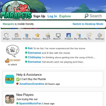
Sign Up
Log In
Explore
Marapets
is mobile friendly
Switch to Desktop Mode
Blogs
Calendar
Friends
Favourites
Mara.Pics
Mara.Pages
Avatars
My Posts
My Topics
Settings
Bek
To be fair, I've never experienced the bar scene
Eternamax
and ill vibe with the mursic
Childsplay
I'm thinking about getting into the song of Achilles at some point
100,000MP
Eternamax
Yall would catch me playing pool then.
to unlock
Help & Assistance
I Can't Buy the Plushie
JonathansGrandma
14 hours ago
New Players
Just trying this out
SpanishMusicFan
1 hour ago