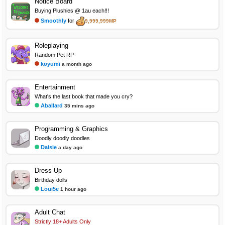
Notice Board
Buying Plushies @ 1au each!!!
Smoothly
for
9,999,999MP
Roleplaying
Random Pet RP
koyumi
a month ago
Entertainment
What's the last book that made you cry?
Aballard
35 mins ago
Programming & Graphics
Doodly doodly doodles
Daisie
a day ago
Dress Up
Birthday dolls
Loui5e
1 hour ago
Adult Chat
Strictly 18+ Adults Only