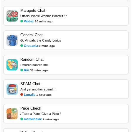
Marapets Chat
Official Waffle Wobble Board #27
Valdez
30 mins ago
General Chat
G: Virtualis the Candy Lorius
Oreoania
9 mins ago
Random Chat
Divorce scares me
Rin
38 mins ago
SPAM Chat
And yet another spam!!!!!
Luna5c
1 hour ago
Price Check
/ Take a Plate, Give a Plate /
mathildelac
7 mins ago