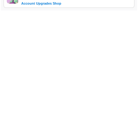
Account Upgrades Shop