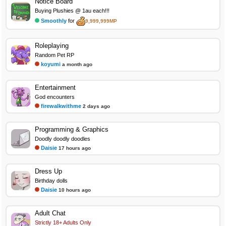
Notice Board
Buying Plushies @ 1au each!!!
Smoothly
for
9,999,999MP
Roleplaying
Random Pet RP
koyumi
a month ago
Entertainment
God encounters
firewalkwithme
2 days ago
Programming & Graphics
Doodly doodly doodles
Daisie
17 hours ago
Dress Up
Birthday dolls
Daisie
10 hours ago
Adult Chat
Strictly 18+ Adults Only