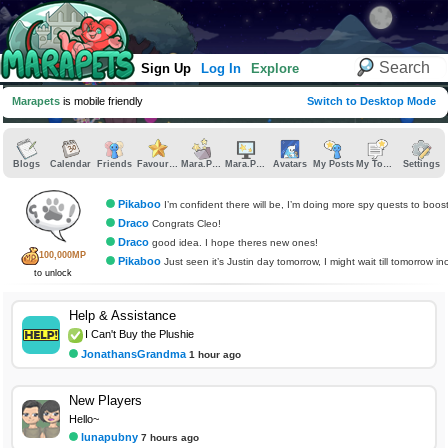
Sign Up
Log In
Explore
Marapets
is mobile friendly
Switch to Desktop Mode
Blogs
Calendar
Friends
Favourites
Mara.Pics
Mara.Pages
Avatars
My Posts
My Topics
Settings
Pikaboo
I’m confident there will be, I’m doing more spy quests to boos
Draco
Congrats Cleo!
Draco
good idea. I hope theres new ones!
100,000MP
Pikaboo
Just seen it’s Justin day tomorrow, I might wait till tomorrow incase there’s som
to unlock
Help & Assistance
I Can't Buy the Plushie
JonathansGrandma
1 hour ago
New Players
Hello~
lunapubny
7 hours ago