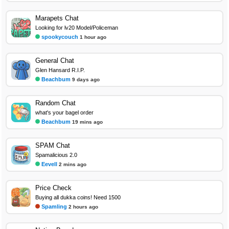
Marapets Chat
Looking for lv20 Model/Policeman
spookycouch
1 hour ago
General Chat
Glen Hansard R.I.P.
Beachbum
9 days ago
Random Chat
what's your bagel order
Beachbum
19 mins ago
SPAM Chat
Spamalicious 2.0
Eevell
2 mins ago
Price Check
Buying all dukka coins! Need 1500
Spamling
2 hours ago