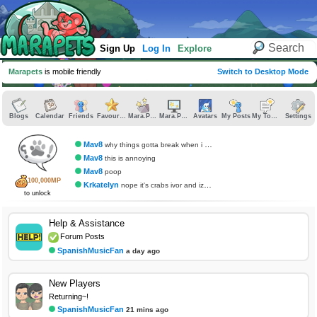
Sign Up
Log In
Explore
Marapets
is mobile friendly
Switch to Desktop Mode
Blogs
Calendar
Friends
Favourites
Mara.Pics
Mara.Pages
Avatars
My Posts
My Topics
Settings
Mav8
why things gotta break when i work
Mav8
this is annoying
Mav8
poop
100,000MP
Krkatelyn
nope it's crabs ivor and izzy, all eclipse
to unlock
Help & Assistance
Forum Posts
SpanishMusicFan
a day ago
New Players
Returning~!
SpanishMusicFan
21 mins ago