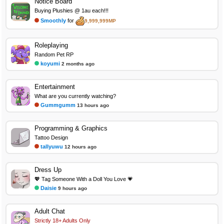
Notice Board
Buying Plushies @ 1au each!!!
Smoothly
for
9,999,999MP
Roleplaying
Random Pet RP
koyumi
2 months ago
Entertainment
What are you currently watching?
Gummgumm
13 hours ago
Programming & Graphics
Tattoo Design
tallyuwu
12 hours ago
Dress Up
💖 Tag Someone With a Doll You Love 💗
Daisie
9 hours ago
Adult Chat
Strictly 18+ Adults Only