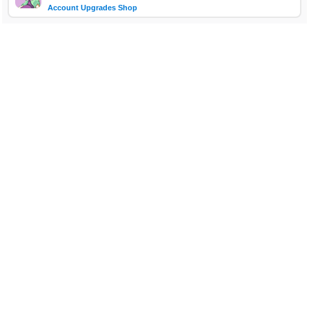
Account Upgrades Shop