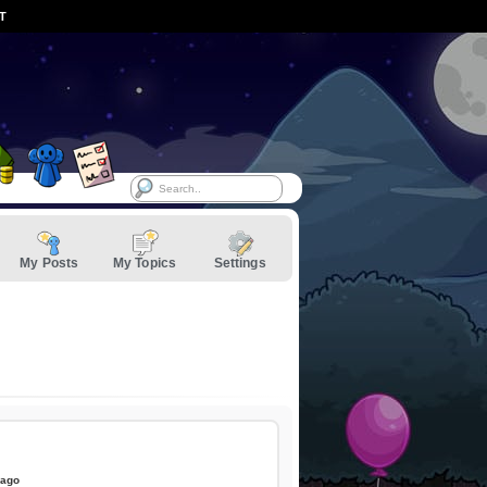
ST
My Posts
My Topics
Settings
 ago