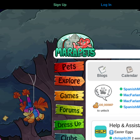
Sign Up
Log In
Blogs
Calendar
SpanishM
MacFarla
MacFarla
100,000MP
SpanishM
to unlock
Help & Assis
Easter Eggs
chrispilz20
2 mi