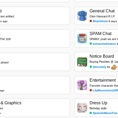
t
General Chat
re artifact
Glen Hansard R.I.P.
Beachbum
ns ago
8 days
t
SPAM Chat
The 11th
SPAM3: yeah we are ba
exhaustedstatus
Notice Board
Buying Plushies @ 1au
 photo!
Smoothly
for
9
Entertainment
LilyMoonstone20
ago
& Graphics
Dress Up
les
Birthday dolls
SpanishMusicFan
o