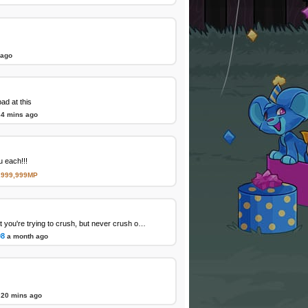
 ago
d at this
34 mins ago
 each!!!
,999,999MP
Favorite character that you're trying to crush, but never crush on again
08
a month ago
20 mins ago