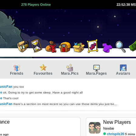
278 Players Online
22:52:38 M
Friends
Favourites
Mara.Pics
Mara.Pages
Avatars
usicFan
you too
ne
ok. Going to try to get some sleep. Have a good night all
ne
That's cool
usicFan
there's a section on most recent so you can use those items you just bought if you want :D
tance
New Players
Newbie
chrispilz20
5 mins
ns ago