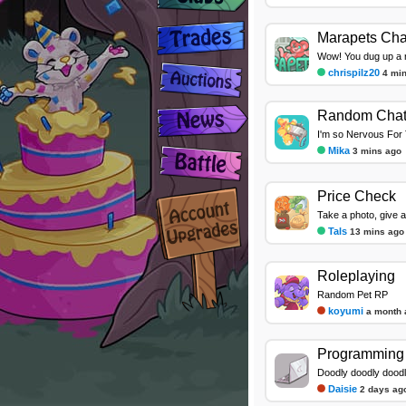
Marapets Cha
Wow! You dug up a ra
chrispilz20
4 mi
Random Cha
I'm so Nervous For 
Mika
3 mins ago
Price Check
Take a photo, give a
Tals
13 mins ago
Roleplaying
Random Pet RP
koyumi
a month 
Programming 
Doodly doodly dood
Daisie
2 days ag