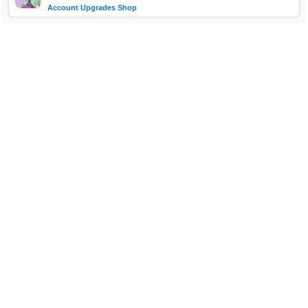
Account Upgrades Shop