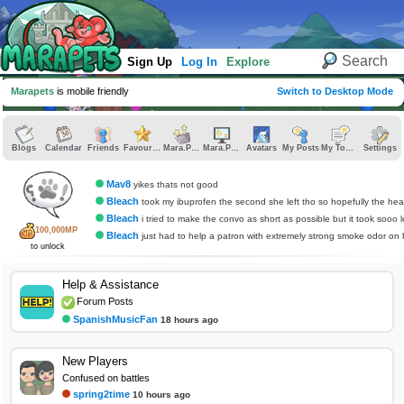
Sign Up
Log In
Explore
Marapets
is mobile friendly
Switch to Desktop Mode
Blogs
Calendar
Friends
Favourites
Mara.Pics
Mara.Pages
Avatars
My Posts
My Topics
Settings
Mav8
yikes thats not good
Bleach
took my ibuprofen the second she left tho so hopefully the headache do
Bleach
i tried to make the convo as short as possible but it took sooo 
100,000MP
Bleach
just had to help a patron with extremely strong smoke odor on her and now i have
to unlock
Help & Assistance
Forum Posts
SpanishMusicFan
18 hours ago
New Players
Confused on battles
spring2time
10 hours ago