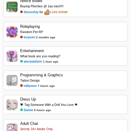
Notice Board
Buying Plushies @ 1au each!!!
Smoothly
for
9,999,999MP
Roleplaying
Random Pet RP
koyumi
2 months ago
Entertainment
What book are you reading?
alecbaldwin
1 hour ago
Programming & Graphics
Tattoo Design
tallyuwu
7 hours ago
Dress Up
💖 Tag Someone With a Doll You Love 💗
Daisie
5 hours ago
Adult Chat
Strictly 18+ Adults Only