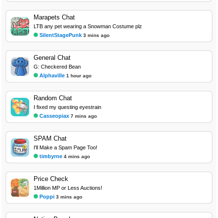
Marapets Chat
LTB any pet wearing a Snowman Costume plz
SilentStagePunk
3 mins ago
General Chat
G: Checkered Bean
Alphaville
1 hour ago
Random Chat
I fixed my questing eyestrain
Casseopiax
7 mins ago
SPAM Chat
I'll Make a Spam Page Too!
timbyrne
4 mins ago
Price Check
1Million MP or Less Auctions!
Poppi
3 mins ago