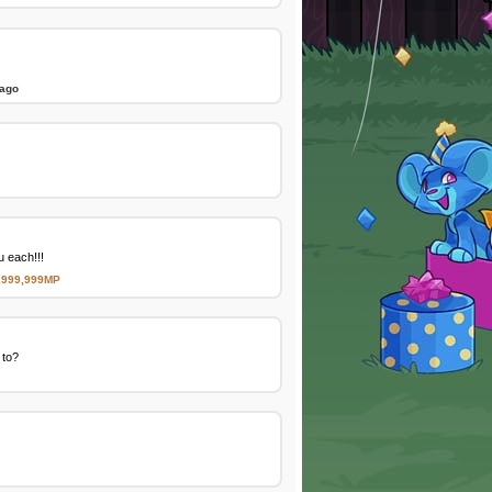
 ago
 each!!!
,999,999MP
 to?