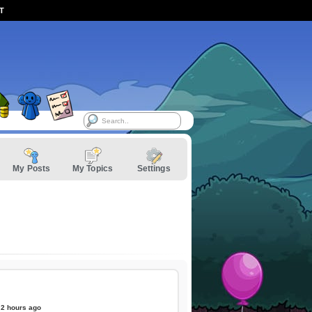
ST
My Posts
My Topics
Settings
2 hours ago