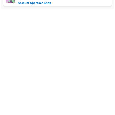
Account Upgrades Shop