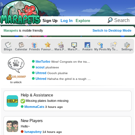
Sign Up
Log In
Explore
Marapets
is mobile friendly
Switch to Desktop Mode
Blogs
Calendar
Friends
Favourites
Mara.Pics
Mara.Pages
Avatars
My Posts
My Topics
Settings
likeTurbo
Wow! Congrats on the trading card
scout
plushieee
Uhtred
Ooooh plushie
100,000MP
Uhtred
Hahaha the grind is a tough one for sure.
to unlock
Help & Assistance
Missing plates button missing
MommaCats
3 hours ago
New Players
Hello~
lunapubny
14 hours ago