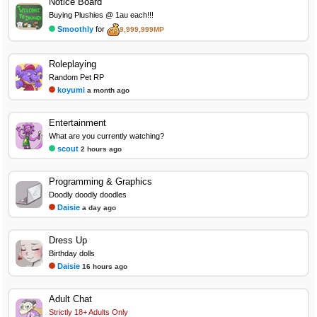
Notice Board
Buying Plushies @ 1au each!!!
Smoothly
for
9,999,999MP
Roleplaying
Random Pet RP
koyumi
a month ago
Entertainment
What are you currently watching?
scout
2 hours ago
Programming & Graphics
Doodly doodly doodles
Daisie
a day ago
Dress Up
Birthday dolls
Daisie
16 hours ago
Adult Chat
Strictly 18+ Adults Only