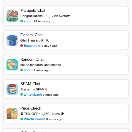
Marapets Chat
Congratulations!...*2,174th Avatar!*
scout
14 mins ago
General Chat
Glen Hansard R.I.P.
Beachbum
8 days ago
Random Chat
boxed macaroni and cheese
scout
6 mins ago
SPAM Chat
This is my SPAM 8
wittelsbach
9 mins ago
Price Check
👽 75% OFF • 1,250+ Items 👽
Bluebellwood
8 mins ago