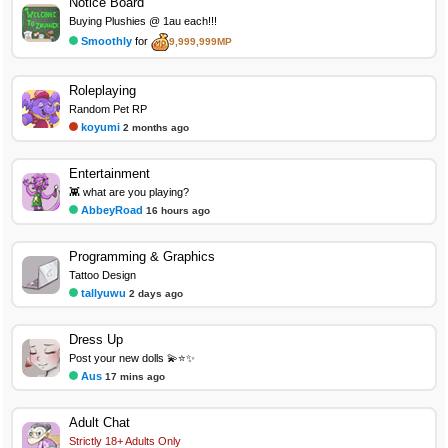
Notice Board
Buying Plushies @ 1au each!!!
Smoothly
for
9,999,999MP
Roleplaying
Random Pet RP
koyumi
2 months ago
Entertainment
👾 what are you playing?
AbbeyRoad
16 hours ago
Programming & Graphics
Tattoo Design
tallyuwu
2 days ago
Dress Up
Post your new dolls 💫⭐✨
Aus
17 mins ago
Adult Chat
Strictly 18+ Adults Only