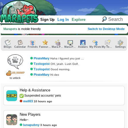
Sign Up
Log In
Explore
Marapets
is mobile friendly
Switch to Desktop Mode
Blogs
Calendar
Friends
Favourites
Mara.Pics
Mara.Pages
Avatars
My Posts
My Topics
Settings
PirateMary
Haha i figured you just didnt cstch it
Tzologeist
OH, yeah. Lush Golf.
Tzologeist
Good morning.
100,000MP
PirateMary
Hi cleo
to unlock
Help & Assistance
Suspended accounts' pets
mell03
10 hours ago
New Players
Hello~
lunapubny
3 hours ago