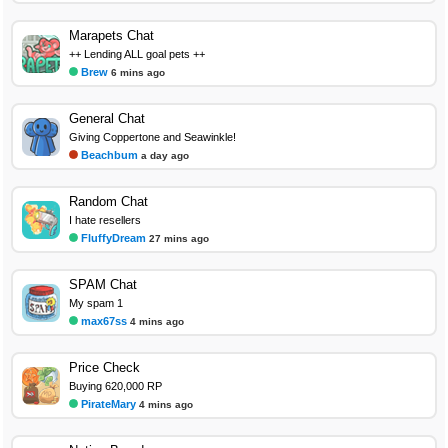
Marapets Chat
++ Lending ALL goal pets ++
Brew
6 mins ago
General Chat
Giving Coppertone and Seawinkle!
Beachbum
a day ago
Random Chat
I hate resellers
FluffyDream
27 mins ago
SPAM Chat
My spam 1
max67ss
4 mins ago
Price Check
Buying 620,000 RP
PirateMary
4 mins ago