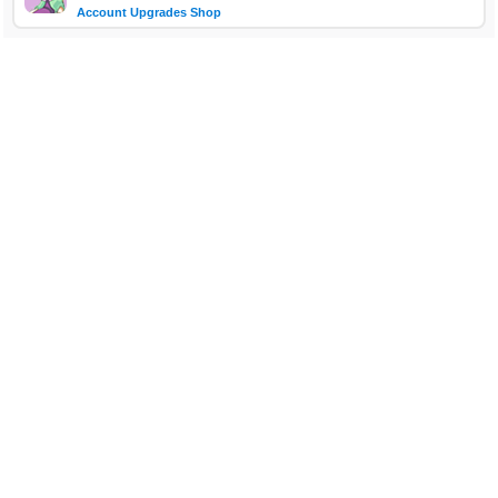
Account Upgrades Shop