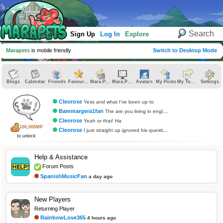
Sign Up
Log In
Explore
Marapets
is mobile friendly
Switch to Desktop Mode
Blogs
Calendar
Friends
Favourites
Mara.Pics
Mara.Pages
Avatars
My Posts
My Topics
Settings
Cleorose
Yess and what I’ve been up to
Bammargera1fan
The are you living in england question?
Cleorose
Yeah or that! Ha
100,000MP
Cleorose
I just straight up ignored his questions
to unlock
Help & Assistance
Forum Posts
SpanishMusicFan
a day ago
New Players
Returning Player
RainbowLove365
4 hours ago