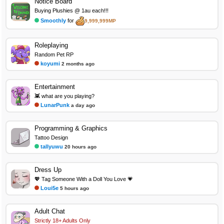
Notice Board
Buying Plushies @ 1au each!!!
Smoothly
for
9,999,999MP
Roleplaying
Random Pet RP
koyumi
2 months ago
Entertainment
👾 what are you playing?
LunarPunk
a day ago
Programming & Graphics
Tattoo Design
tallyuwu
20 hours ago
Dress Up
💖 Tag Someone With a Doll You Love 💗
Loui5e
5 hours ago
Adult Chat
Strictly 18+ Adults Only