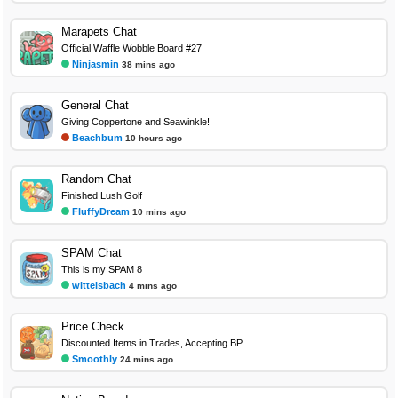
Marapets Chat
Official Waffle Wobble Board #27
Ninjasmin
38 mins ago
General Chat
Giving Coppertone and Seawinkle!
Beachbum
10 hours ago
Random Chat
Finished Lush Golf
FluffyDream
10 mins ago
SPAM Chat
This is my SPAM 8
wittelsbach
4 mins ago
Price Check
Discounted Items in Trades, Accepting BP
Smoothly
24 mins ago