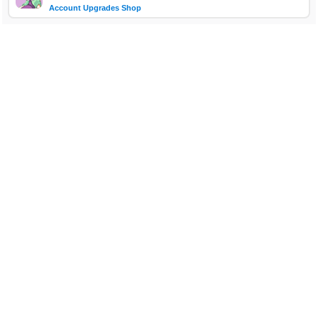
Account Upgrades Shop