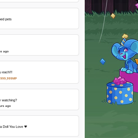
med pets
ns ago
 each!!!
,999,999MP
y watching?
urs ago
a Doll You Love 💗