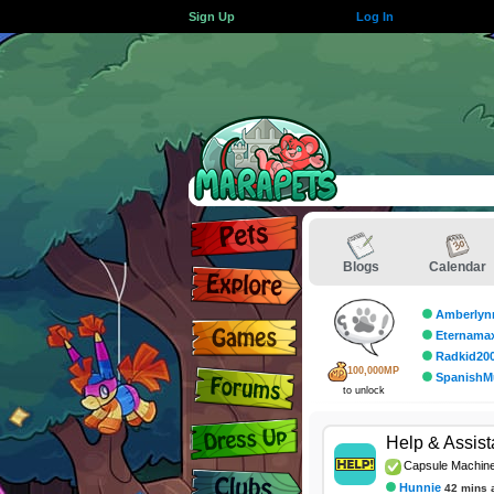
Sign Up
Log In
Blogs
Calendar
Amberlyn
Eternama
Radkid20
100,000MP
SpanishM
to unlock
Help & Assis
Capsule Machin
Hunnie
42 mins 