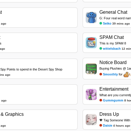
t
General Chat
G: Four real word na
Seiko
 ago
39 mins ago
t
SPAM Chat
s
This is my SPAM 8
wittelsbach
 ago
12 mi
Notice Board
Buying Plushies @ 1au
Spy Points to spend in the Desert Spy Shop
Smoothly
for
9
ins ago
Entertainment
What are you currentl
Gummgumm
 ago
8 ho
& Graphics
Dress Up
💖 Tag Someone With 
Daisie
 ago
4 hours ago