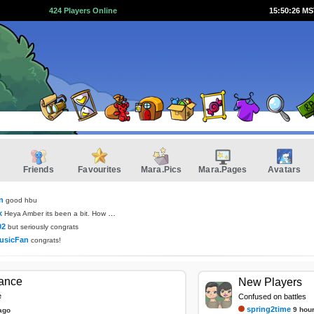
424 Players Online
15:50:26 M
Friends
Favourites
Mara.Pics
Mara.Pages
Avatars
n
good hbu
x
Heya Amber its been a bit. How you been?
02
but seriously congrats
usicFan
congrats!
tance
New Players
e
Confused on battles
spring2time
9 hou
ago