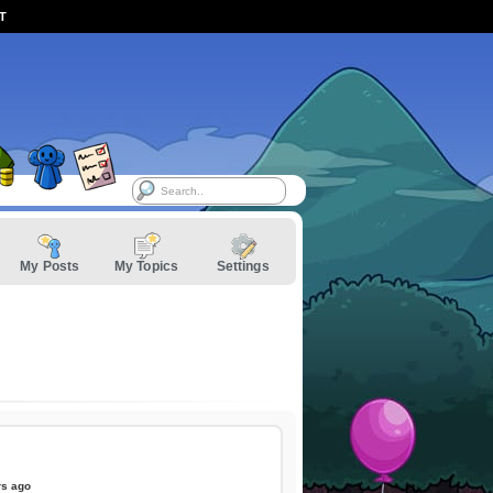
ST
My Posts
My Topics
Settings
rs ago