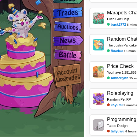
Marapets Cha
Lush Golf Help
buck2772
6 mins
Random Cha
The Justin Pancake
Bearkat
18 mins
Price Check
You have 1,251,836 
Amberlynn
15 m
Roleplaying
Random Pet RP
koyumi
2 months
Programming 
Tattoo Design
tallyuwu
6 hours