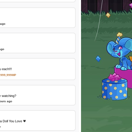
 ago
ago
 each!!!
,999,999MP
y watching?
ours ago
a Doll You Love 💗
o