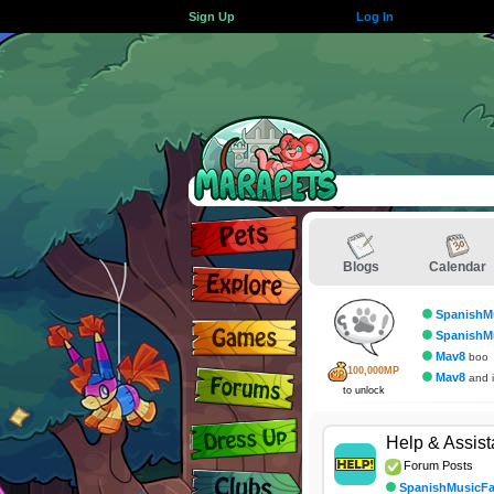
Sign Up
Log In
Blogs
Calendar
SpanishM
SpanishM
Mav8
boo
100,000MP
Mav8
and i
to unlock
Help & Assis
Forum Posts
SpanishMusicF