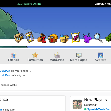
321 Players Online
23:09:38 M
Friends
Favourites
Mara.Pics
Mara.Pages
Avatars
usicFan
are your phones still out?
usicFan
definitely boo
 m issed waffle
tance
New Players
Returning~!
SpanishMusicFan
an
a day ago