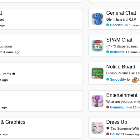
t
General Chat
pet
Glen Hansard R.I.P.
Beachbum
ago
9 days
t
SPAM Chat
bug soon
𐔌*ˊᵕˋ*𐦯 daisie spams.
an
katiekate
4 mins ago
17 mins 
Notice Board
Buying Plushies @ 1au
+ Items 👽
Smoothly
for
9
s ago
Entertainment
What are you currentl
Gummgumm
 ago
15 h
& Graphics
Dress Up
💖 Tag Someone With 
Daisie
s ago
11 hours ag