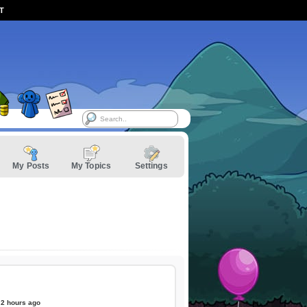
ST
My Posts
My Topics
Settings
2 hours ago