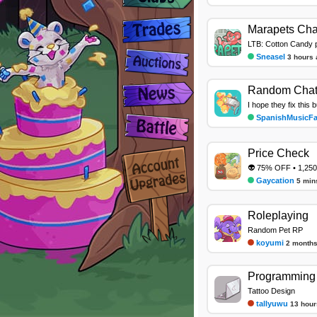
Marapets Cha
LTB: Cotton Candy 
Sneasel
3 hours 
Random Cha
I hope they fix this 
SpanishMusicF
Price Check
👽 75% OFF • 1,250
Gaycation
5 min
Roleplaying
Random Pet RP
koyumi
2 months
Programming 
Tattoo Design
tallyuwu
13 hour