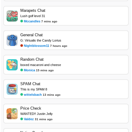
Marapets Chat
Lush golf level 31
Mccandles
7 mins ago
General Chat
G: Virtualis the Candy Lorius
Nightblossom11
7 hours ago
Random Chat
boxed macaroni and cheese
Monica
15 mins ago
SPAM Chat
This is my SPAM 8
wittelsbach
13 mins ago
Price Check
WANTED!! Justin Jelly
Valdez
31 mins ago