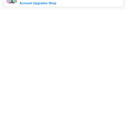
Account Upgrades Shop