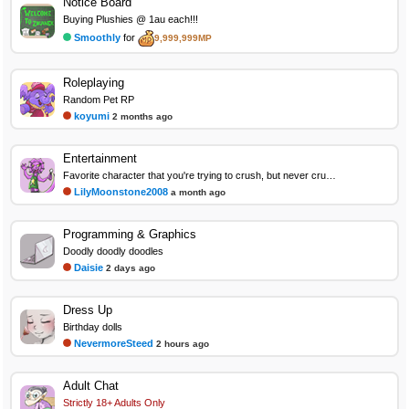
Notice Board
Buying Plushies @ 1au each!!!
Smoothly
for
9,999,999MP
Roleplaying
Random Pet RP
koyumi
2 months ago
Entertainment
Favorite character that you're trying to crush, but never crush on again
LilyMoonstone2008
a month ago
Programming & Graphics
Doodly doodly doodles
Daisie
2 days ago
Dress Up
Birthday dolls
NevermoreSteed
2 hours ago
Adult Chat
Strictly 18+ Adults Only