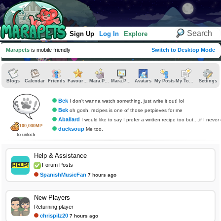
Sign Up
Log In
Explore
Marapets
is mobile friendly
Switch to Desktop Mode
Blogs
Calendar
Friends
Favourites
Mara.Pics
Mara.Pages
Avatars
My Posts
My Topics
Settings
Bek
I don't wanna watch something, just write it out! lol
Bek
oh gosh, recipes is one of those petpieves for me
Aballard
I would like to say I prefer a written recipe too but....if I never cook am I allowed
100,000MP
ducksoup
Me too.
to unlock
Help & Assistance
Forum Posts
SpanishMusicFan
7 hours ago
New Players
Returning player
chrispilz20
7 hours ago