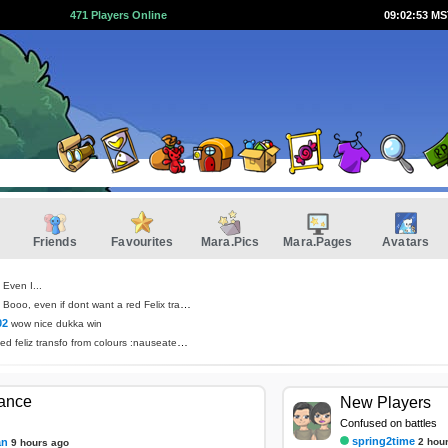
471 Players Online
09:02:53 M
Friends
Favourites
Mara.Pics
Mara.Pages
Avatars
Even I...
Booo, even if dont want a red Felix transformation
02
wow nice dukka win
ed feliz transfo from colours :nauseated_face:
tance
New Players
Confused on battles
spring2time
an
2 hou
9 hours ago