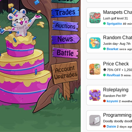
Marapets Cha
Lush golf level 31
Sprigatito
40 mi
Random Cha
Justin day- Aug 7th
Bearkat
secs ag
Price Check
👽 75% OFF • 1,250
RevRxaii
9 mins
Roleplaying
Random Pet RP
koyumi
2 months
Programming 
Doodly doodly dood
Daisie
2 days ag