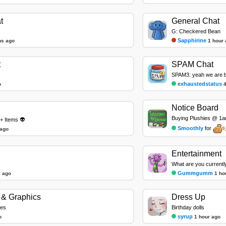
t
General Chat
G: Checkered Bean
Sapphirine
ns ago
1 hour
t
SPAM Chat
SPAM3: yeah we are ba
exhaustedstatus
o
Notice Board
Buying Plushies @ 1au
+ Items 👽
Smoothly
for
9
 ago
Entertainment
What are you currentl
Gummgumm
 ago
1 ho
& Graphics
Dress Up
les
Birthday dolls
syrup
o
1 hour ago