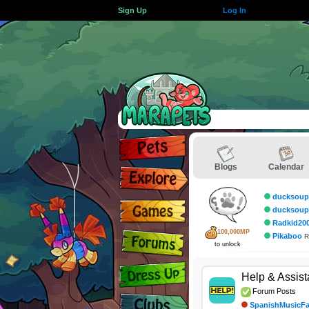
Sign Up
Log In
Blogs
Calendar
ducksoup
ducksoup
Radkid20
100,000MP
Pikaboo
R
to unlock
Help & Assis
Forum Posts
SpanishMusicF