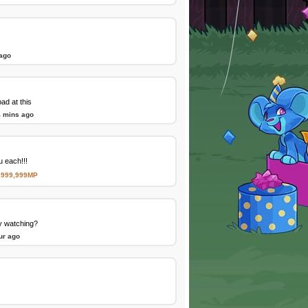
 ago
d at this
4 mins ago
 each!!!
,999,999MP
y watching?
ur ago