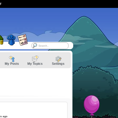
ST
My Posts
My Topics
Settings
rs ago