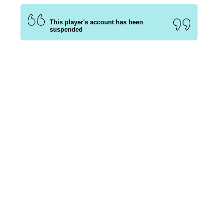
This player's account has been
suspended