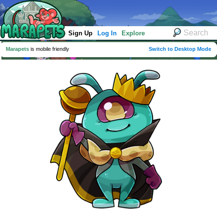
Sign Up
Log In
Explore
Marapets
is mobile friendly
Switch to Desktop Mode