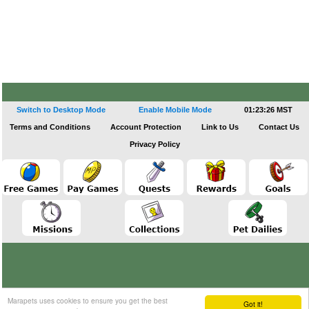
Switch to Desktop Mode
Enable Mobile Mode
01:23:26 MST
Terms and Conditions
Account Protection
Link to Us
Contact Us
Privacy Policy
Marapets uses cookies to ensure you get the best
Got it!