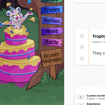
Troph
4 years, 1 
They c
Current month
4 years, 7 mont
Experience