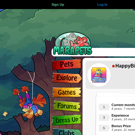
Sign Up
Log In
HappyBi
Current month
4 years, 7 mont
Experience
3 years, 10 mon
Bonus Prize
3 years, 11 mon