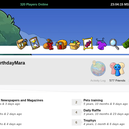
320 Players Online
23:04:16 M
rthdayMara
Activity Log
577 Friends
 Newspapers and Magazines
Pets training
hs & 3 days ago
5 years, 10 months & 9 days ago
Daily Raffle
ths & 2 days ago
3 years, 10 months & 23 days ag
Trophys
ths & 4 days ago
4 years, 1 month & 6 days ago