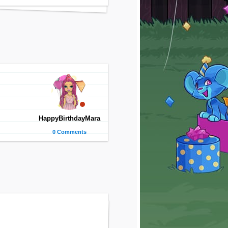
HappyBirthdayMara
0 Comments