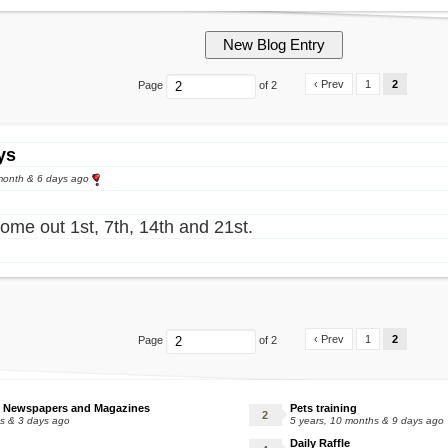
‹ Prev
1
2
Page
of 2
ys
month & 6 days ago
ome out 1st, 7th, 14th and 21st.
‹ Prev
1
2
Page
of 2
 Newspapers and Magazines
Pets training
hs & 3 days ago
5 years, 10 months & 9 days ago
Daily Raffle