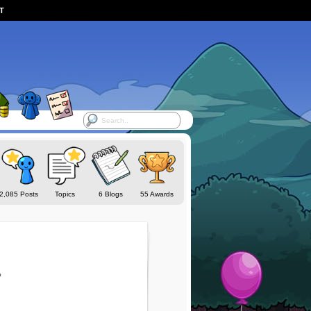
ST
2,085 Posts
Topics
6 Blogs
55 Awards
o