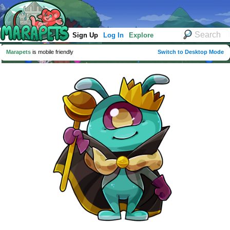
Sign Up
Log In
Explore
Marapets
is mobile friendly
Switch to Desktop Mode