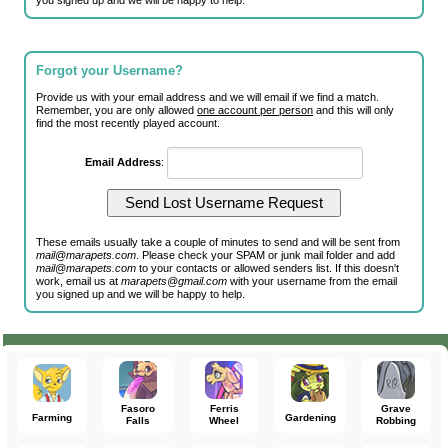
you signed up and we will be happy to help.
Forgot your Username?
Provide us with your email address and we will email if we find a match.
Remember, you are only allowed
one account per person
and this will only
find the most recently played account.
Email Address
:
These emails usually take a couple of minutes to send and will be sent from
mail@marapets.com
. Please check your SPAM or junk mail folder and add
mail@marapets.com
to your contacts or allowed senders list. If this doesn't
work, email us at
marapets@gmail.com
with your username from the email
you signed up and we will be happy to help.
Fasoro
Ferris
Grave
Farming
Gardening
Falls
Wheel
Robbing