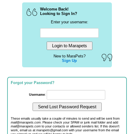
Welcome Back!
Looking to Sign In?
Enter your username:
New to MaraPets?
Sign Up
Forgot your Password?
Username
:
These emails usually take a couple of minutes to send and will be sent from
mail@marapets.com
. Please check your SPAM or junk mail folder and add
mail@marapets.com
to your contacts or allowed senders list. If this doesn't
work, email us at
marapets@gmail.com
with your username from the email