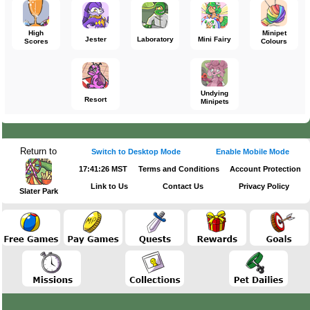
High
Minipet
Jester
Laboratory
Mini Fairy
Scores
Colours
Undying
Resort
Minipets
Return to
Switch to Desktop Mode
Enable Mobile Mode
17:41:26 MST
Terms and Conditions
Account Protection
Link to Us
Contact Us
Privacy Policy
Slater Park