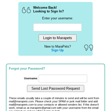
Welcome Back!
Looking to Sign In?
Enter your username:
New to MaraPets?
Sign Up
Forgot your Password?
Username
:
These emails usually take a couple of minutes to send and will be sent from
mail@marapets.com
. Please check your SPAM or junk mail folder and add
mail@marapets.com
to your contacts or allowed senders list. If this doesn't
work, email us at
marapets@gmail.com
with your username from the email