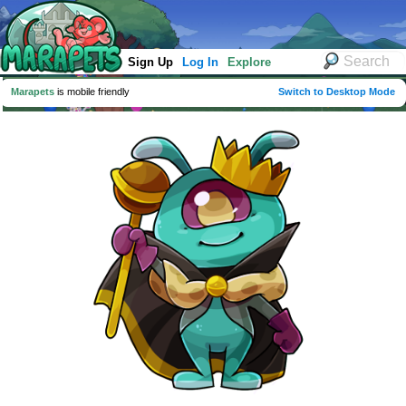
Sign Up
Log In
Explore
Marapets
is mobile friendly
Switch to Desktop Mode