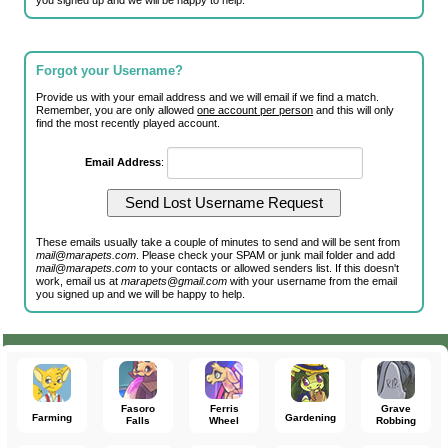
you signed up and we will be happy to help.
Forgot your Username?
Provide us with your email address and we will email if we find a match.
Remember, you are only allowed
one account per person
and this will only
find the most recently played account.
Email Address
:
These emails usually take a couple of minutes to send and will be sent from
mail@marapets.com
. Please check your SPAM or junk mail folder and add
mail@marapets.com
to your contacts or allowed senders list. If this doesn't
work, email us at
marapets@gmail.com
with your username from the email
you signed up and we will be happy to help.
Fasoro
Ferris
Grave
Farming
Gardening
Falls
Wheel
Robbing