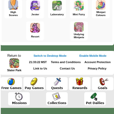
High
Minipet
Jester
Laboratory
Mini Fairy
Scores
Colours
Undying
Resort
Minipets
Return to
Switch to Desktop Mode
Enable Mobile Mode
21:33:22 MST
Terms and Conditions
Account Protection
Link to Us
Contact Us
Privacy Policy
Slater Park