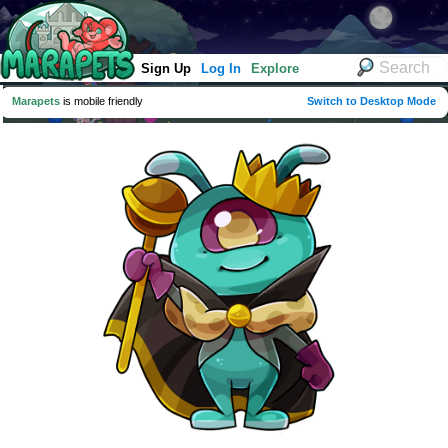
Sign Up
Log In
Explore
Marapets
is mobile friendly
Switch to Desktop Mode