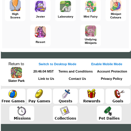
High
Minipet
Jester
Laboratory
Mini Fairy
Scores
Colours
Undying
Resort
Minipets
Return to
Switch to Desktop Mode
Enable Mobile Mode
20:46:04 MST
Terms and Conditions
Account Protection
Link to Us
Contact Us
Privacy Policy
Slater Park