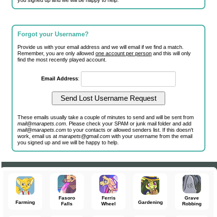
you signed up and we will be happy to help.
Forgot your Username?
Provide us with your email address and we will email if we find a match.
Remember, you are only allowed
one account per person
and this will only
find the most recently played account.
Email Address
:
These emails usually take a couple of minutes to send and will be sent from
mail@marapets.com
. Please check your SPAM or junk mail folder and add
mail@marapets.com
to your contacts or allowed senders list. If this doesn't
work, email us at
marapets@gmail.com
with your username from the email
you signed up and we will be happy to help.
Fasoro
Ferris
Grave
Farming
Gardening
Falls
Wheel
Robbing