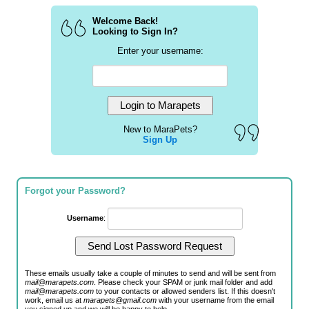
Welcome Back!
Looking to Sign In?
Enter your username:
New to MaraPets?
Sign Up
Forgot your Password?
Username
:
These emails usually take a couple of minutes to send and will be sent from
mail@marapets.com
. Please check your SPAM or junk mail folder and add
mail@marapets.com
to your contacts or allowed senders list. If this doesn't
work, email us at
marapets@gmail.com
with your username from the email