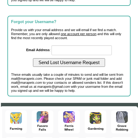
you signed up and we will be happy to help.
Forgot your Username?
Provide us with your email address and we will email if we find a match.
Remember, you are only allowed
one account per person
and this will only
find the most recently played account.
Email Address
:
These emails usually take a couple of minutes to send and will be sent from
mail@marapets.com
. Please check your SPAM or junk mail folder and add
mail@marapets.com
to your contacts or allowed senders list. If this doesn't
work, email us at
marapets@gmail.com
with your username from the email
you signed up and we will be happy to help.
Fasoro
Ferris
Grave
Farming
Gardening
Falls
Wheel
Robbing