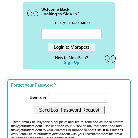
Welcome Back!
Looking to Sign In?
Enter your username:
New to MaraPets?
Sign Up
Forgot your Password?
Username
:
These emails usually take a couple of minutes to send and will be sent from
mail@marapets.com
. Please check your SPAM or junk mail folder and add
mail@marapets.com
to your contacts or allowed senders list. If this doesn't
work, email us at
marapets@gmail.com
with your username from the email