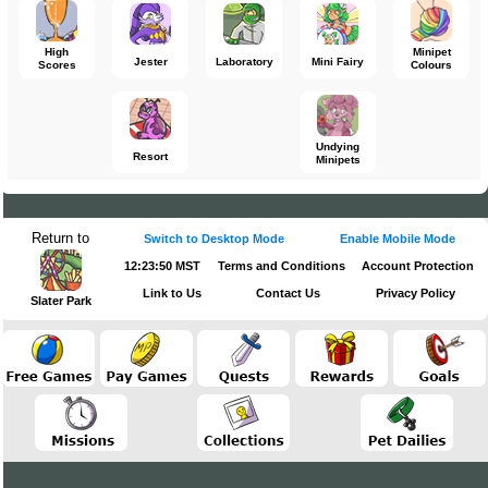
High
Minipet
Jester
Laboratory
Mini Fairy
Scores
Colours
Undying
Resort
Minipets
Return to
Switch to Desktop Mode
Enable Mobile Mode
12:23:50 MST
Terms and Conditions
Account Protection
Link to Us
Contact Us
Privacy Policy
Slater Park