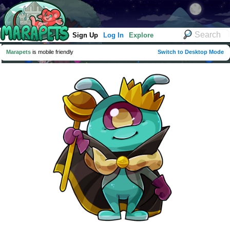
Sign Up
Log In
Explore
Marapets
is mobile friendly
Switch to Desktop Mode