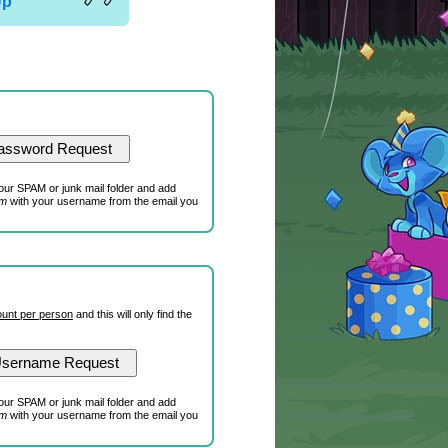
Up
our SPAM or junk mail folder and add
om
with your username from the email you
unt per person
and this will only find the
our SPAM or junk mail folder and add
om
with your username from the email you