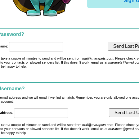
Sign 
 Password?
name
:
 take a couple of minutes to send and will be sent from
mail@marapets.com
. Please check y
to your contacts or allowed senders list. If this doesn't work, email us at
marapets@gmail.c
 be happy to help.
 Username?
 email address and we will email if we find a match. Remember, you are only allowed
one acco
 account.
Address
:
 take a couple of minutes to send and will be sent from
mail@marapets.com
. Please check y
to your contacts or allowed senders list. If this doesn't work, email us at
marapets@gmail.c
 be happy to help.