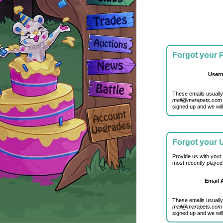
Forgot your
User
These emails usually
mail@marapets.com
signed up and we will
Forgot your
Provide us with your
most recently played
Email 
These emails usually
mail@marapets.com
signed up and we will