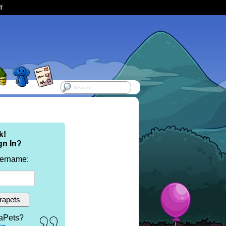
ST
k!
gn In?
sername:
aPets?