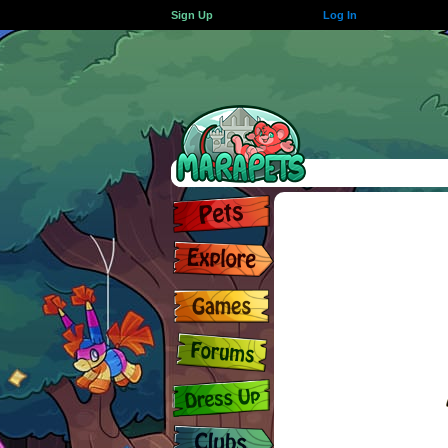
Sign Up
Log In