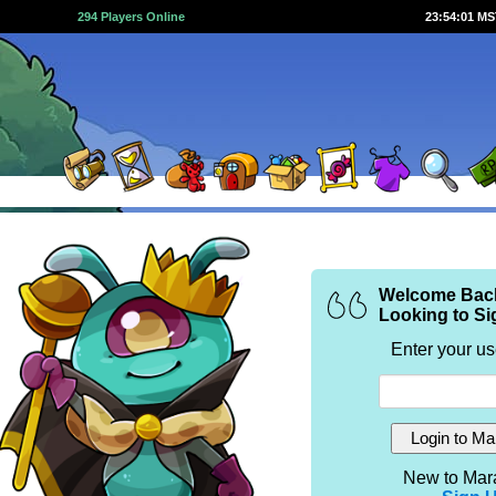
294 Players Online
23:54:01 M
Welcome Bac
Looking to Si
Enter your u
New to Mar