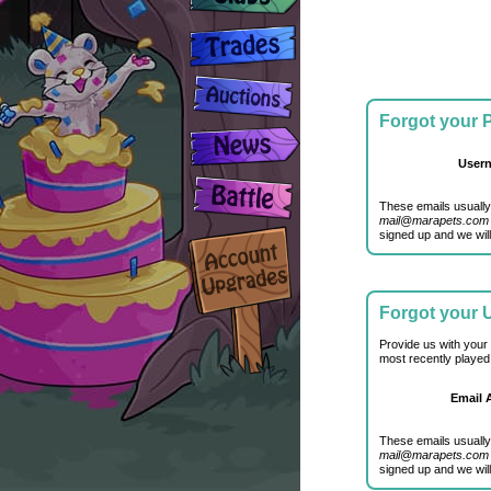
Forgot your
User
These emails usually
mail@marapets.com
signed up and we will
Forgot your
Provide us with your
most recently played
Email 
These emails usually
mail@marapets.com
signed up and we will