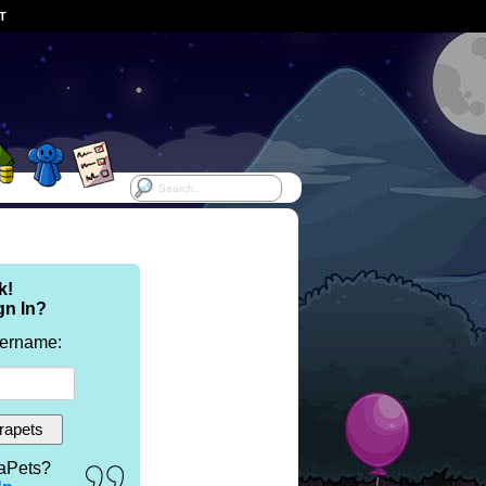
ST
k!
gn In?
sername:
aPets?