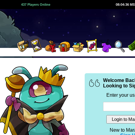
437 Players Online
08:04:36 M
Welcome Bac
Looking to Si
Enter your u
New to Mar