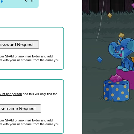
Up
our SPAM or junk mail folder and add
om
with your username from the email you
unt per person
and this will only find the
our SPAM or junk mail folder and add
om
with your username from the email you