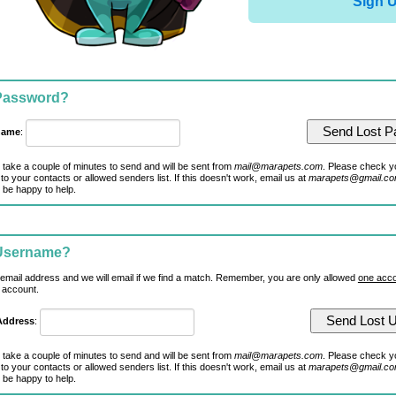
Sign 
 Password?
name
:
 take a couple of minutes to send and will be sent from
mail@marapets.com
. Please check y
to your contacts or allowed senders list. If this doesn't work, email us at
marapets@gmail.c
 be happy to help.
 Username?
 email address and we will email if we find a match. Remember, you are only allowed
one acco
 account.
Address
:
 take a couple of minutes to send and will be sent from
mail@marapets.com
. Please check y
to your contacts or allowed senders list. If this doesn't work, email us at
marapets@gmail.c
 be happy to help.