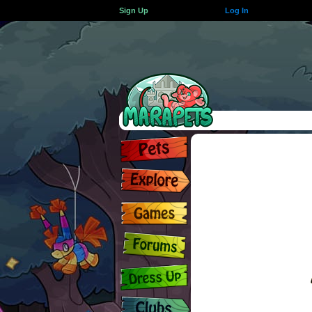
Sign Up
Log In