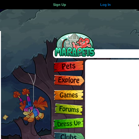
Sign Up
Log In