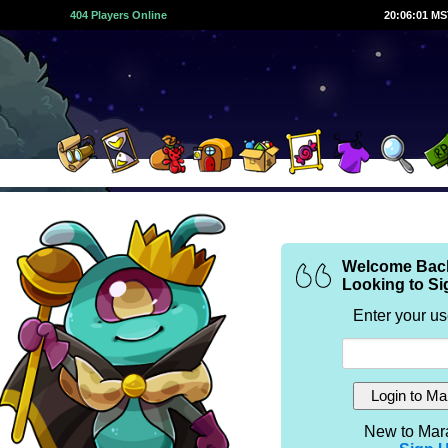
404 Players Online
20:06:01 M
Welcome Bac
Looking to Si
Enter your u
New to Mar