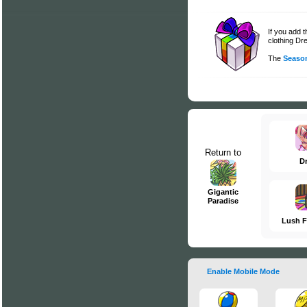
If you add 
clothing Dre
The
Season
Return to
D
Gigantic
Paradise
Lush F
Enable Mobile Mode