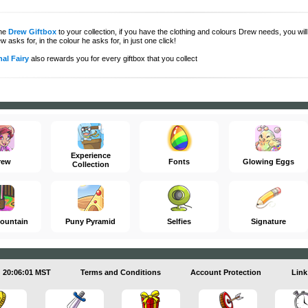
the
Drew Giftbox
to your collection, if you have the clothing and colours Drew needs, you will 
w asks for, in the colour he asks for, in just one click!
al Fairy
also rewards you for every giftbox that you collect
Experience
rew
Fonts
Glowing Eggs
Collection
ountain
Puny Pyramid
Selfies
Signature
20:06:01 MST
Terms and Conditions
Account Protection
Link