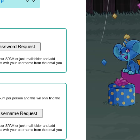
Up
our SPAM or junk mail folder and add
om
with your username from the email you
unt per person
and this will only find the
our SPAM or junk mail folder and add
om
with your username from the email you