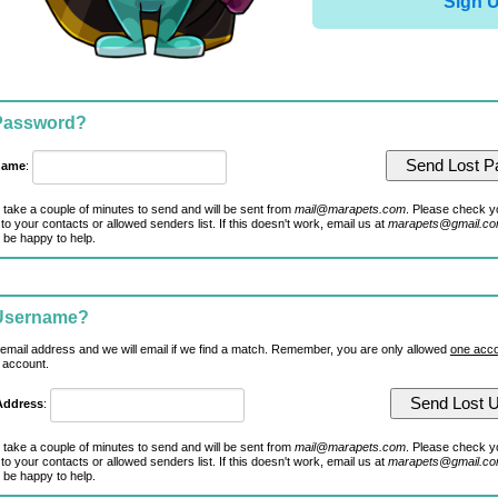
Sign 
 Password?
name
:
 take a couple of minutes to send and will be sent from
mail@marapets.com
. Please check y
to your contacts or allowed senders list. If this doesn't work, email us at
marapets@gmail.c
 be happy to help.
 Username?
 email address and we will email if we find a match. Remember, you are only allowed
one acco
 account.
Address
:
 take a couple of minutes to send and will be sent from
mail@marapets.com
. Please check y
to your contacts or allowed senders list. If this doesn't work, email us at
marapets@gmail.c
 be happy to help.