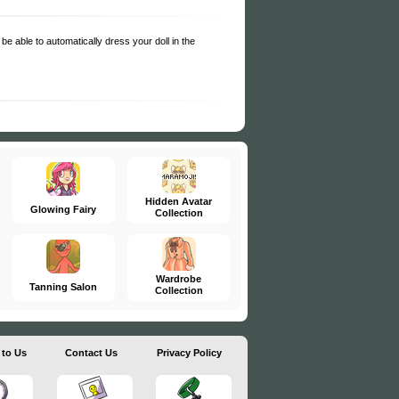
be able to automatically dress your doll in the
Hidden Avatar
Glowing Fairy
Collection
Wardrobe
Tanning Salon
Collection
 to Us
Contact Us
Privacy Policy