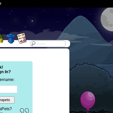
ST
k!
gn In?
sername:
aPets?