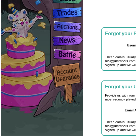
Forgot your
User
These emails usually
mail@marapets.com
signed up and we will
Forgot your
Provide us with your
most recently played
Email 
These emails usually
mail@marapets.com
signed up and we will