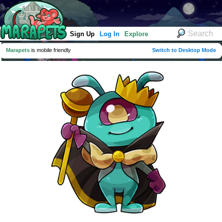
Sign Up
Log In
Explore
Marapets
is mobile friendly
Switch to Desktop Mode