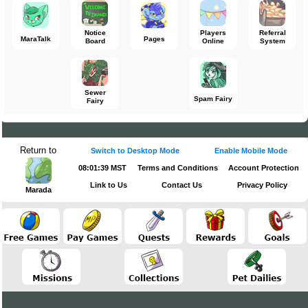
Notice
Players
Referral
MaraTalk
Pages
Board
Online
System
Sewer
Spam Fairy
Fairy
Return to
Switch to Desktop Mode
Enable Mobile Mode
08:01:39 MST
Terms and Conditions
Account Protection
Link to Us
Contact Us
Privacy Policy
Marada