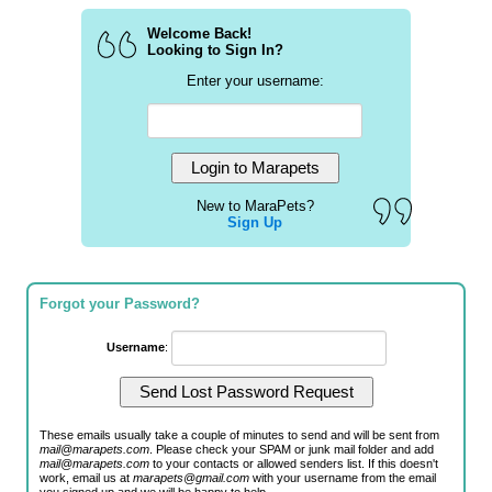
Welcome Back!
Looking to Sign In?
Enter your username:
New to MaraPets?
Sign Up
Forgot your Password?
Username
:
These emails usually take a couple of minutes to send and will be sent from
mail@marapets.com
. Please check your SPAM or junk mail folder and add
mail@marapets.com
to your contacts or allowed senders list. If this doesn't
work, email us at
marapets@gmail.com
with your username from the email