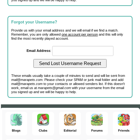
you signed up and we will be happy to help.
Forgot your Username?
Provide us with your email address and we will email if we find a match.
Remember, you are only allowed
one account per person
and this will only
find the most recently played account.
Email Address
:
These emails usually take a couple of minutes to send and will be sent from
mail@marapets.com
. Please check your SPAM or junk mail folder and add
mail@marapets.com
to your contacts or allowed senders list. If this doesn't
work, email us at
marapets@gmail.com
with your username from the email
you signed up and we will be happy to help.
Blogs
Clubs
Editorial
Forums
Friends