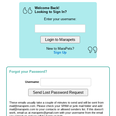
Welcome Back!
Looking to Sign In?
Enter your username:
New to MaraPets?
Sign Up
Forgot your Password?
Username
:
These emails usually take a couple of minutes to send and will be sent from
mail@marapets.com
. Please check your SPAM or junk mail folder and add
mail@marapets.com
to your contacts or allowed senders list. If this doesn't
work, email us at
marapets@gmail.com
with your username from the email