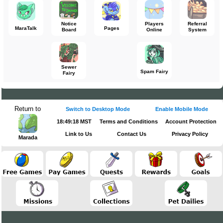
Notice
Players
Referral
MaraTalk
Pages
Board
Online
System
Sewer
Spam Fairy
Fairy
Return to
Switch to Desktop Mode
Enable Mobile Mode
18:49:18 MST
Terms and Conditions
Account Protection
Link to Us
Contact Us
Privacy Policy
Marada