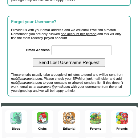
you signed up and we will be happy to help.
Forgot your Username?
Provide us with your email address and we will email if we find a match.
Remember, you are only allowed
one account per person
and this will only
find the most recently played account.
Email Address
:
These emails usually take a couple of minutes to send and will be sent from
mail@marapets.com
. Please check your SPAM or junk mail folder and add
mail@marapets.com
to your contacts or allowed senders list. If this doesn't
work, email us at
marapets@gmail.com
with your username from the email
you signed up and we will be happy to help.
Blogs
Clubs
Editorial
Forums
Friends