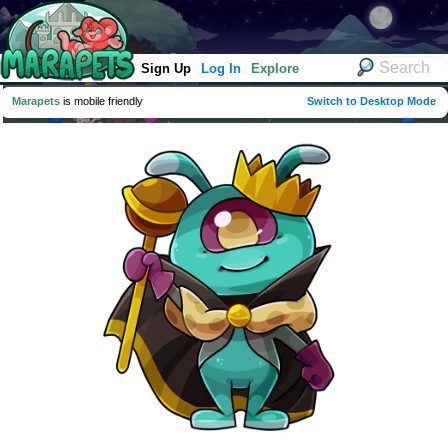
Sign Up
Log In
Explore
Marapets
is mobile friendly
Switch to Desktop Mode