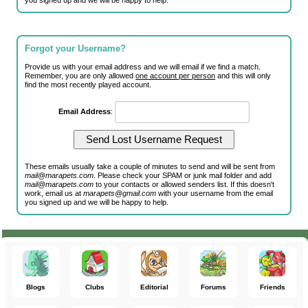
you signed up and we will be happy to help.
Forgot your Username?
Provide us with your email address and we will email if we find a match.
Remember, you are only allowed
one account per person
and this will only
find the most recently played account.
Email Address
:
These emails usually take a couple of minutes to send and will be sent from
mail@marapets.com
. Please check your SPAM or junk mail folder and add
mail@marapets.com
to your contacts or allowed senders list. If this doesn't
work, email us at
marapets@gmail.com
with your username from the email
you signed up and we will be happy to help.
Blogs
Clubs
Editorial
Forums
Friends