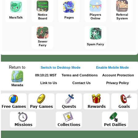
Notice
Players
Referral
MaraTalk
Pages
Board
Online
System
Sewer
Spam Fairy
Fairy
Return to
Switch to Desktop Mode
Enable Mobile Mode
09:10:21 MST
Terms and Conditions
Account Protection
Link to Us
Contact Us
Privacy Policy
Marada