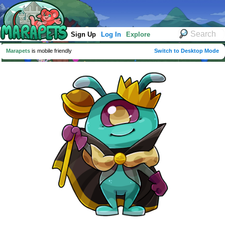
Sign Up
Log In
Explore
Marapets
is mobile friendly
Switch to Desktop Mode