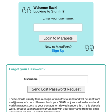
Welcome Back!
Looking to Sign In?
Enter your username:
New to MaraPets?
Sign Up
Forgot your Password?
Username
:
These emails usually take a couple of minutes to send and will be sent from
mail@marapets.com
. Please check your SPAM or junk mail folder and add
mail@marapets.com
to your contacts or allowed senders list. If this doesn't
work, email us at
marapets@gmail.com
with your username from the email