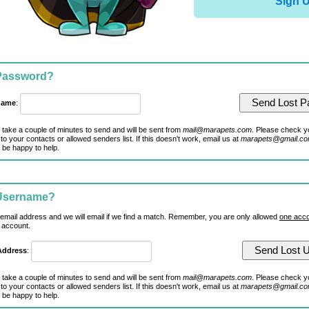
Sign 
 Password?
name
:
 take a couple of minutes to send and will be sent from
mail@marapets.com
. Please check y
to your contacts or allowed senders list. If this doesn't work, email us at
marapets@gmail.c
 be happy to help.
 Username?
 email address and we will email if we find a match. Remember, you are only allowed
one acco
 account.
Address
:
 take a couple of minutes to send and will be sent from
mail@marapets.com
. Please check y
to your contacts or allowed senders list. If this doesn't work, email us at
marapets@gmail.c
 be happy to help.