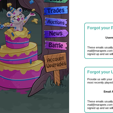
Forgot your
User
These emails usually
mail@marapets.com
signed up and we will
Forgot your
Provide us with your
most recently played
Email 
These emails usually
mail@marapets.com
signed up and we will