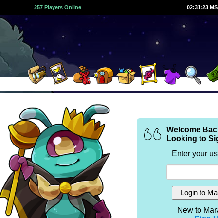
257 Players Online
02:31:23 M
Welcome Bac
Looking to Si
Enter your u
New to Mar