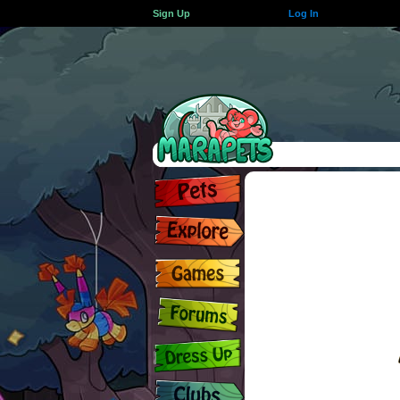
Sign Up
Log In