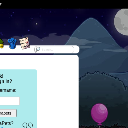
ST
k!
gn In?
sername:
aPets?