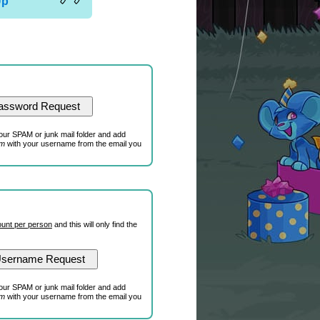
Up
our SPAM or junk mail folder and add
om
with your username from the email you
unt per person
and this will only find the
our SPAM or junk mail folder and add
om
with your username from the email you