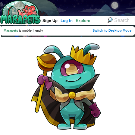
Sign Up
Log In
Explore
Marapets
is mobile friendly
Switch to Desktop Mode