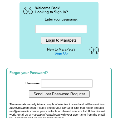
Welcome Back!
Looking to Sign In?
Enter your username:
New to MaraPets?
Sign Up
Forgot your Password?
Username
:
These emails usually take a couple of minutes to send and will be sent from
mail@marapets.com
. Please check your SPAM or junk mail folder and add
mail@marapets.com
to your contacts or allowed senders list. If this doesn't
work, email us at
marapets@gmail.com
with your username from the email