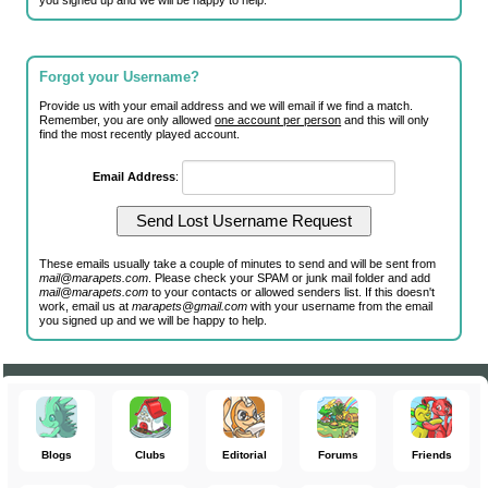
you signed up and we will be happy to help.
Forgot your Username?
Provide us with your email address and we will email if we find a match.
Remember, you are only allowed
one account per person
and this will only
find the most recently played account.
Email Address
:
These emails usually take a couple of minutes to send and will be sent from
mail@marapets.com
. Please check your SPAM or junk mail folder and add
mail@marapets.com
to your contacts or allowed senders list. If this doesn't
work, email us at
marapets@gmail.com
with your username from the email
you signed up and we will be happy to help.
Blogs
Clubs
Editorial
Forums
Friends