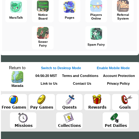
Notice
Players
Referral
MaraTalk
Pages
Board
Online
System
Sewer
Spam Fairy
Fairy
Return to
Switch to Desktop Mode
Enable Mobile Mode
04:56:20 MST
Terms and Conditions
Account Protection
Link to Us
Contact Us
Privacy Policy
Marada