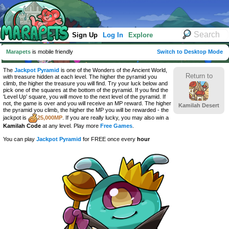
Sign Up
Log In
Explore
Marapets
is mobile friendly
Switch to Desktop Mode
The
Jackpot Pyramid
is one of the Wonders of the Ancient World,
Return to
with treasure hidden at each level. The higher the pyramid you
climb, the higher the treasure you will find. Try your luck below and
pick one of the squares at the bottom of the pyramid. If you find the
'Level Up' square, you will move to the next level of the pyramid. If
not, the game is over and you will receive an MP reward. The higher
Kamilah Desert
the pyramid you climb, the higher the MP you will be rewarded - the
jackpot is
25,000MP
. If you are really lucky, you may also win a
Kamilah Code
at any level. Play more
Free Games
.
You can play
Jackpot Pyramid
for FREE once every
hour