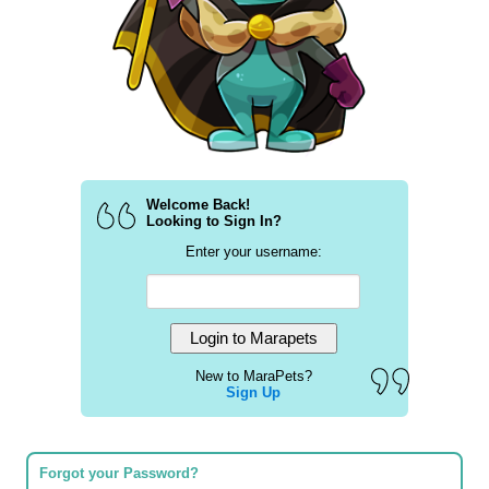
Welcome Back!
Looking to Sign In?
Enter your username:
New to MaraPets?
Sign Up
Forgot your Password?