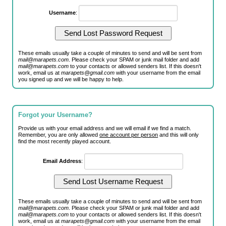
Username
:
These emails usually take a couple of minutes to send and will be sent from
mail@marapets.com
. Please check your SPAM or junk mail folder and add
mail@marapets.com
to your contacts or allowed senders list. If this doesn't
work, email us at
marapets@gmail.com
with your username from the email
you signed up and we will be happy to help.
Forgot your Username?
Provide us with your email address and we will email if we find a match.
Remember, you are only allowed
one account per person
and this will only
find the most recently played account.
Email Address
:
These emails usually take a couple of minutes to send and will be sent from
mail@marapets.com
. Please check your SPAM or junk mail folder and add
mail@marapets.com
to your contacts or allowed senders list. If this doesn't
work, email us at
marapets@gmail.com
with your username from the email