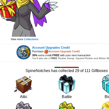
View more
Collections
Account Upgrades Credit
Purchase
Account Upgrade Credit
30%
extra credit
FREE
with your next transaction
You'll also win a
FREE
Plushie Stamp, Squirmi Plushie and Winter W
SpineNotches has collected 29 of 111 Giftboxes
Attic
Battle
Bi