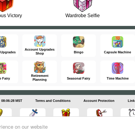
us Victory
Wardrobe Selfie
Account Upgrades
 Upgrades
Bingo
Capsule Machine
Shop
Retirement
e Fairy
Seasonal Fairy
Time Machine
Planning
08:06:29 MST
Terms and Conditions
Account Protection
Link
rience on our website