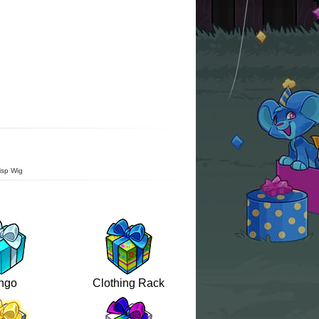
isp Wig
ngo
Clothing Rack