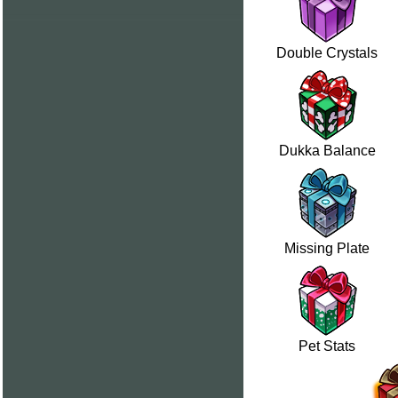
Double Crystals
Dukka Balance
Missing Plate
Pet Stats