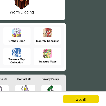
Worm Digging
Giftbox Shop
Monthly Checklist
Treasure Map
Treasure Maps
Collection
 to Us
Contact Us
Privacy Policy
Got it!