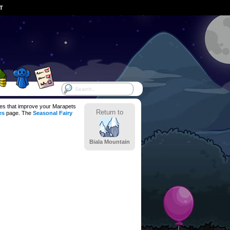
ST
ces that improve your Marapets
Return to
es
page. The
Seasonal Fairy
Biala Mountain