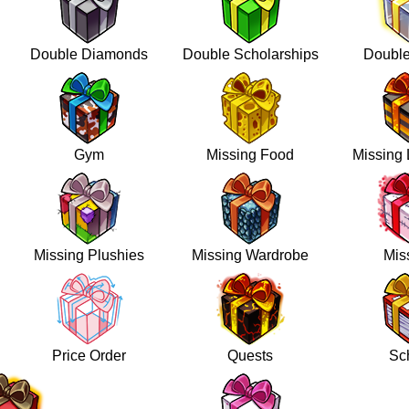
Double Diamonds
Double Scholarships
Doubl
Gym
Missing Food
Missing 
Missing Plushies
Missing Wardrobe
Mis
Price Order
Quests
Sc