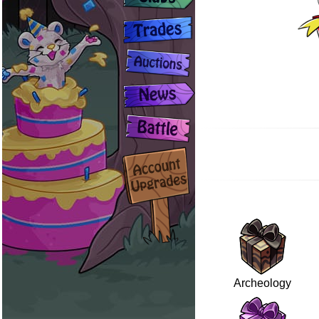
Archeology