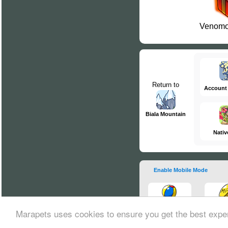
Venomo
Return to
Account
Biala Mountain
Nativ
Enable Mobile Mode
Marapets uses cookies to ensure you get the best expe