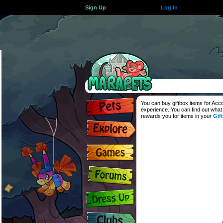
Sign Up
Log In
You can buy giftbox items for Ac
experience. You can find out what
rewards you for items in your
Gif