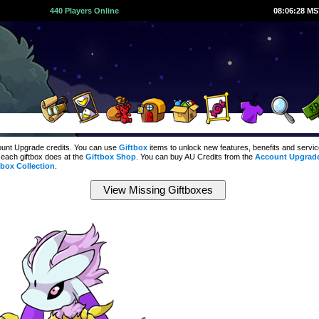
440 Players Online
08:06:29 M
count Upgrade credits. You can use
Giftbox
items to unlock new features, benefits and servi
 each giftbox does at the
Giftbox Shop
. You can buy AU Credits from the
Account Upgrad
tbox Collection
.