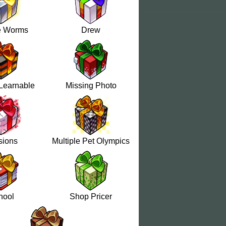
e Worms
Drew
Learnable
Missing Photo
sions
Multiple Pet Olympics
hool
Shop Pricer