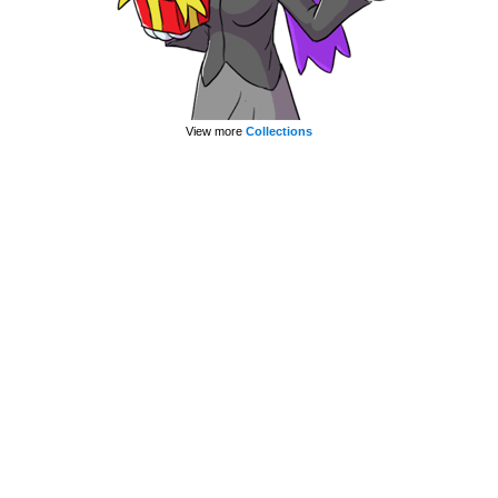
View more
Collections