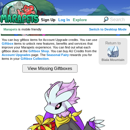
Sign Up
Log In
Explore
Marapets
is mobile friendly
Switch to Desktop Mode
You can buy giftbox items for Account Upgrade credits. You can use
Return to
Giftbox
items to unlock new features, benefits and services that
improve your Marapets experience. You can find out what each
giftbox does at the
Giftbox Shop
. You can buy AU Credits from the
Account Upgrades
page. The
Seasonal Fairy
rewards you for
items in your
Giftbox Collection
.
Biala Mountain