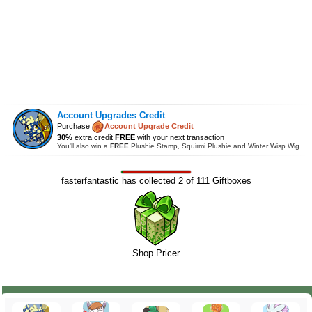
Account Upgrades Credit
Purchase
Account Upgrade Credit
30%
extra credit
FREE
with your next transaction
You'll also win a
FREE
Plushie Stamp, Squirmi Plushie and Winter Wisp Wig
fasterfantastic has collected 2 of 111 Giftboxes
Shop Pricer