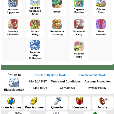
Account
Account
Capsule
Giftbox
Upgrades
Bingo
Upgrades
Machine
Shop
Shop
Monthly
Native
Retirement
Seasonal
Time
Checklist
Fairy
Planning
Fairy
Machine
Treasure
Treasure
Map
Maps
Collection
Return to
Switch to Desktop Mode
Enable Mobile Mode
03:45:14 MST
Terms and Conditions
Account Protection
Link to Us
Contact Us
Privacy Policy
Biala Mountain