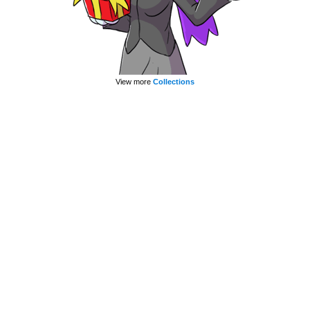
View more
Collections