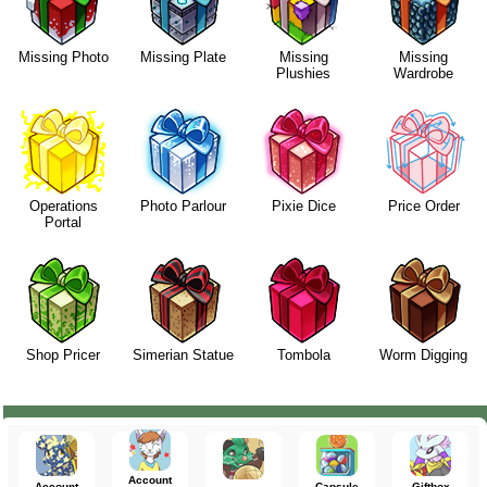
Missing Photo
Missing Plate
Missing
Missing
Plushies
Wardrobe
Operations
Photo Parlour
Pixie Dice
Price Order
Portal
Shop Pricer
Simerian Statue
Tombola
Worm Digging
Account
Account
Capsule
Giftbox