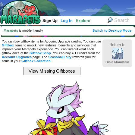
Sign Up
Log In
Explore
Marapets
is mobile friendly
Switch to Desktop Mode
You can buy giftbox items for Account Upgrade credits. You can use
Return to
Giftbox
items to unlock new features, benefits and services that
improve your Marapets experience. You can find out what each
giftbox does at the
Giftbox Shop
. You can buy AU Credits from the
Account Upgrades
page. The
Seasonal Fairy
rewards you for
items in your
Giftbox Collection
.
Biala Mountain