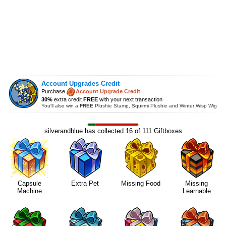
Account Upgrades Credit
Purchase
Account Upgrade Credit
30%
extra credit
FREE
with your next transaction
You'll also win a
FREE
Plushie Stamp, Squirmi Plushie and Winter Wisp Wig
silverandblue has collected 16 of 111 Giftboxes
Capsule
Extra Pet
Missing Food
Missing
Machine
Learnable