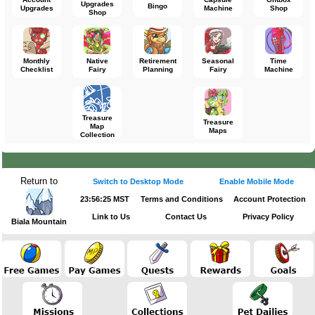
Upgrades
Bingo
Upgrades
Machine
Shop
Shop
Monthly
Native
Retirement
Seasonal
Time
Checklist
Fairy
Planning
Fairy
Machine
Treasure
Treasure
Map
Maps
Collection
Return to
Switch to Desktop Mode
Enable Mobile Mode
23:56:25 MST
Terms and Conditions
Account Protection
Link to Us
Contact Us
Privacy Policy
Biala Mountain