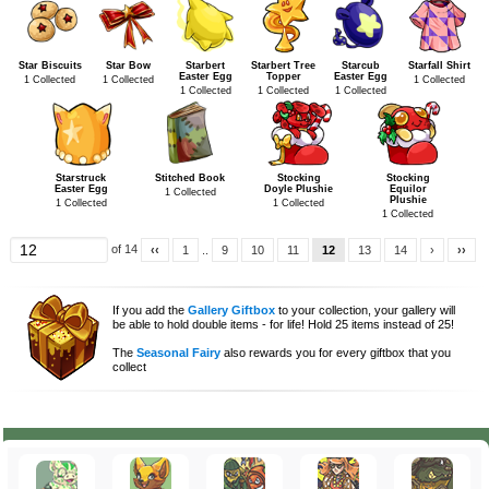
Star Biscuits
Star Bow
Starbert
Starbert Tree
Starcub
Starfall Shirt
Easter Egg
Topper
Easter Egg
1 Collected
1 Collected
1 Collected
1 Collected
1 Collected
1 Collected
Starstruck
Stitched Book
Stocking
Stocking
Easter Egg
Doyle Plushie
Equilor
1 Collected
Plushie
1 Collected
1 Collected
1 Collected
of 14
‹‹
1
..
9
10
11
12
13
14
›
››
If you add the
Gallery Giftbox
to your collection, your gallery will
be able to hold double items - for life! Hold 25 items instead of 25!
The
Seasonal Fairy
also rewards you for every giftbox that you
collect