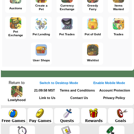
Create a
Currency
Greedy
Items
Auctions
Pet
Exchange
Fairy
Wanted
Pet
Pet Lending
Pet Trades
Pot of Gold
Trades
Exchange
User Shops
Wishlist
Return to
Switch to Desktop Mode
Enable Mobile Mode
21:09:58 MST
Terms and Conditions
Account Protection
Link to Us
Contact Us
Privacy Policy
Lowlyhood