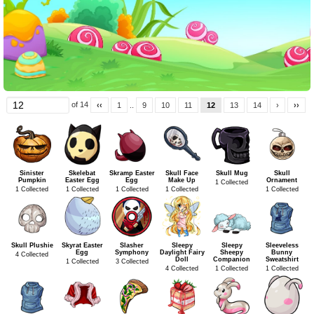
of 14
‹‹
1
..
9
10
11
12
13
14
›
››
Sinister
Skelebat
Skramp Easter
Skull Face
Skull Mug
Skull
Pumpkin
Easter Egg
Egg
Make Up
Ornament
1 Collected
1 Collected
1 Collected
1 Collected
1 Collected
1 Collected
Skull Plushie
Skyrat Easter
Slasher
Sleepy
Sleepy
Sleeveless
Egg
Symphony
Daylight Fairy
Sheepy
Bunny
4 Collected
Doll
Companion
Sweatshirt
1 Collected
3 Collected
4 Collected
1 Collected
1 Collected