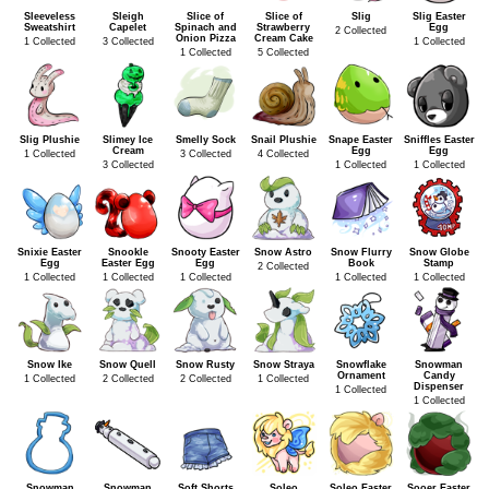
Sleeveless
Sleigh
Slice of
Slice of
Slig
Slig Easter
Sweatshirt
Capelet
Spinach and
Strawberry
Egg
2 Collected
Onion Pizza
Cream Cake
1 Collected
3 Collected
1 Collected
1 Collected
5 Collected
Slig Plushie
Slimey Ice
Smelly Sock
Snail Plushie
Snape Easter
Sniffles Easter
Cream
Egg
Egg
1 Collected
3 Collected
4 Collected
3 Collected
1 Collected
1 Collected
Snixie Easter
Snookle
Snooty Easter
Snow Astro
Snow Flurry
Snow Globe
Egg
Easter Egg
Egg
Book
Stamp
2 Collected
1 Collected
1 Collected
1 Collected
1 Collected
1 Collected
Snow Ike
Snow Quell
Snow Rusty
Snow Straya
Snowflake
Snowman
Ornament
Candy
1 Collected
2 Collected
2 Collected
1 Collected
Dispenser
1 Collected
1 Collected
Snowman
Snowman
Soft Shorts
Soleo
Soleo Easter
Sooer Easter