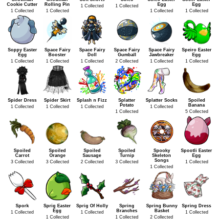
Cookie Cutter
Rolling Pin
Egg
Egg
1 Collected
1 Collected
1 Collected
1 Collected
1 Collected
1 Collected
Soppy Easter
Space Fairy
Space Fairy
Space Fairy
Space Fairy
Speiro Easter
Egg
Booster
Doll
Gumball
Jawbreaker
Egg
1 Collected
1 Collected
1 Collected
2 Collected
1 Collected
1 Collected
Spider Dress
Spider Skirt
Splash n Fizz
Splatter
Splatter Socks
Spoiled
Potato
Banana
1 Collected
1 Collected
1 Collected
1 Collected
1 Collected
5 Collected
Spoiled
Spoiled
Spoiled
Spoiled
Spooky
Spootli Easter
Carrot
Orange
Sausage
Turnip
Skeleton
Egg
Songs
3 Collected
3 Collected
2 Collected
3 Collected
1 Collected
1 Collected
Spork
Sprig Easter
Sprig Of Holly
Spring
Spring Bunny
Spring Dress
Egg
Branches
Basket
1 Collected
1 Collected
1 Collected
1 Collected
1 Collected
2 Collected