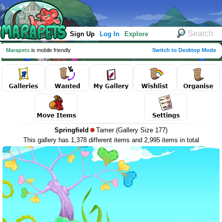
Sign Up
Log In
Explore
Marapets
is mobile friendly
Switch to Desktop Mode
Springfield
Tamer (Gallery Size 177)
This gallery has 1,378 different items and 2,995 items in total