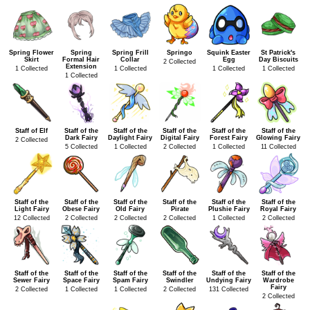
Spring Flower
Spring
Spring Frill
Springo
Squink Easter
St Patrick's
Skirt
Formal Hair
Collar
Egg
Day Biscuits
2 Collected
Extension
1 Collected
1 Collected
1 Collected
1 Collected
1 Collected
Staff of Elf
Staff of the
Staff of the
Staff of the
Staff of the
Staff of the
Dark Fairy
Daylight Fairy
Digital Fairy
Forest Fairy
Glowing Fairy
2 Collected
5 Collected
1 Collected
2 Collected
1 Collected
11 Collected
Staff of the
Staff of the
Staff of the
Staff of the
Staff of the
Staff of the
Light Fairy
Obese Fairy
Old Fairy
Pirate
Plushie Fairy
Royal Fairy
12 Collected
2 Collected
2 Collected
2 Collected
1 Collected
2 Collected
Staff of the
Staff of the
Staff of the
Staff of the
Staff of the
Staff of the
Sewer Fairy
Space Fairy
Spam Fairy
Swindler
Undying Fairy
Wardrobe
Fairy
2 Collected
1 Collected
1 Collected
2 Collected
131 Collected
2 Collected