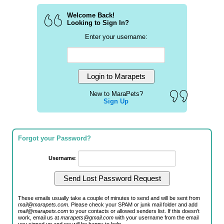
Welcome Back!
Looking to Sign In?
Enter your username:
New to MaraPets?
Sign Up
Forgot your Password?
Username
:
These emails usually take a couple of minutes to send and will be sent from
mail@marapets.com
. Please check your SPAM or junk mail folder and add
mail@marapets.com
to your contacts or allowed senders list. If this doesn't
work, email us at
marapets@gmail.com
with your username from the email