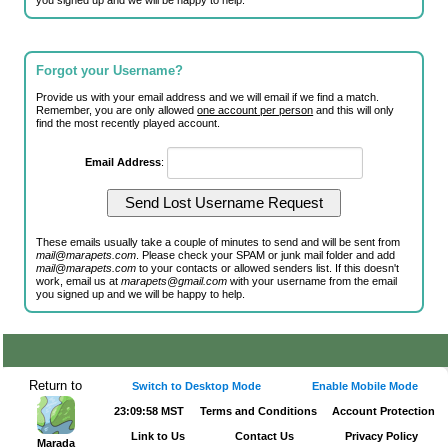
you signed up and we will be happy to help.
Forgot your Username?
Provide us with your email address and we will email if we find a match.
Remember, you are only allowed
one account per person
and this will only
find the most recently played account.
Email Address
:
These emails usually take a couple of minutes to send and will be sent from
mail@marapets.com
. Please check your SPAM or junk mail folder and add
mail@marapets.com
to your contacts or allowed senders list. If this doesn't
work, email us at
marapets@gmail.com
with your username from the email
you signed up and we will be happy to help.
Return to
Switch to Desktop Mode
Enable Mobile Mode
23:09:58 MST
Terms and Conditions
Account Protection
Link to Us
Contact Us
Privacy Policy
Marada