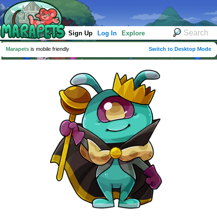
Sign Up
Log In
Explore
Marapets
is mobile friendly
Switch to Desktop Mode