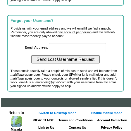
you signed up and we will be happy to help.
Forgot your Username?
Provide us with your email address and we will email if we find a match.
Remember, you are only allowed
one account per person
and this will only
find the most recently played account.
Email Address
:
These emails usually take a couple of minutes to send and will be sent from
mail@marapets.com
. Please check your SPAM or junk mail folder and add
mail@marapets.com
to your contacts or allowed senders list. If this doesn't
work, email us at
marapets@gmail.com
with your username from the email
you signed up and we will be happy to help.
Return to
Switch to Desktop Mode
Enable Mobile Mode
00:47:31 MST
Terms and Conditions
Account Protection
Link to Us
Contact Us
Privacy Policy
Marada