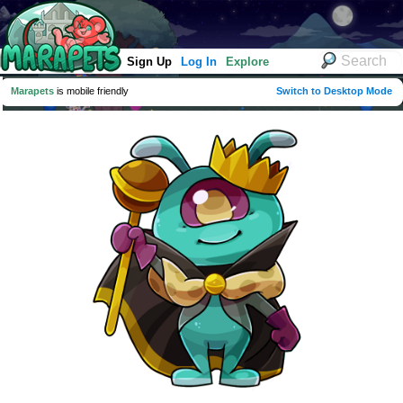
Sign Up
Log In
Explore
Marapets
is mobile friendly
Switch to Desktop Mode