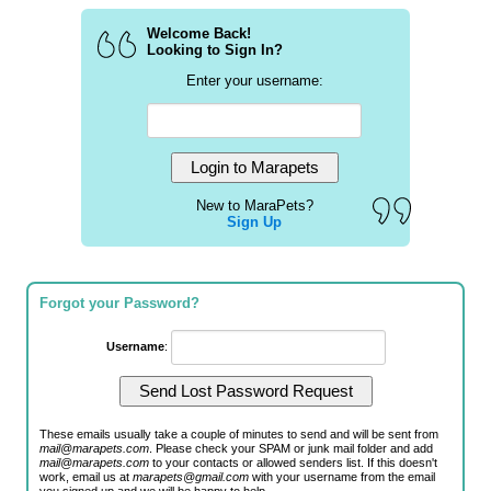
Welcome Back!
Looking to Sign In?
Enter your username:
New to MaraPets?
Sign Up
Forgot your Password?
Username
:
These emails usually take a couple of minutes to send and will be sent from
mail@marapets.com
. Please check your SPAM or junk mail folder and add
mail@marapets.com
to your contacts or allowed senders list. If this doesn't
work, email us at
marapets@gmail.com
with your username from the email