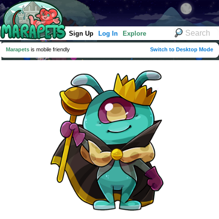
Sign Up
Log In
Explore
Marapets
is mobile friendly
Switch to Desktop Mode