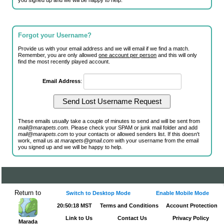
you signed up and we will be happy to help.
Forgot your Username?
Provide us with your email address and we will email if we find a match.
Remember, you are only allowed
one account per person
and this will only
find the most recently played account.
Email Address
:
These emails usually take a couple of minutes to send and will be sent from
mail@marapets.com
. Please check your SPAM or junk mail folder and add
mail@marapets.com
to your contacts or allowed senders list. If this doesn't
work, email us at
marapets@gmail.com
with your username from the email
you signed up and we will be happy to help.
Return to
Switch to Desktop Mode
Enable Mobile Mode
20:50:18 MST
Terms and Conditions
Account Protection
Link to Us
Contact Us
Privacy Policy
Marada