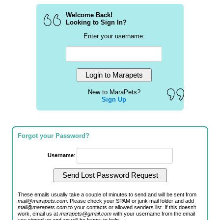
Welcome Back!
Looking to Sign In?
Enter your username:
New to MaraPets?
Sign Up
Forgot your Password?
Username
:
These emails usually take a couple of minutes to send and will be sent from
mail@marapets.com
. Please check your SPAM or junk mail folder and add
mail@marapets.com
to your contacts or allowed senders list. If this doesn't
work, email us at
marapets@gmail.com
with your username from the email