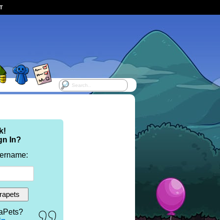
ST
k!
gn In?
sername:
aPets?