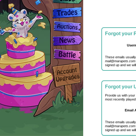
Forgot your
User
These emails usually
mail@marapets.com
signed up and we will
Forgot your
Provide us with your
most recently played
Email 
These emails usually
mail@marapets.com
signed up and we will