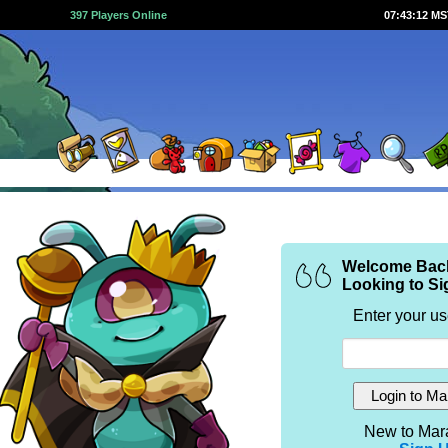
397 Players Online
07:43:12 M
Welcome Bac
Looking to Si
Enter your u
New to Mar