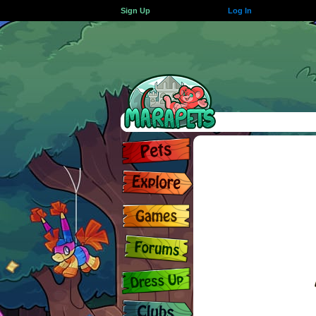
Sign Up
Log In