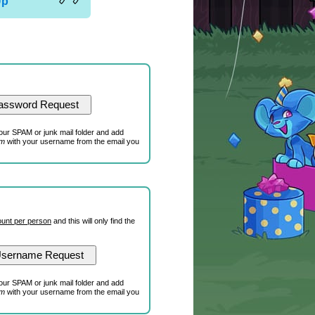
Up
our SPAM or junk mail folder and add
om
with your username from the email you
unt per person
and this will only find the
our SPAM or junk mail folder and add
om
with your username from the email you