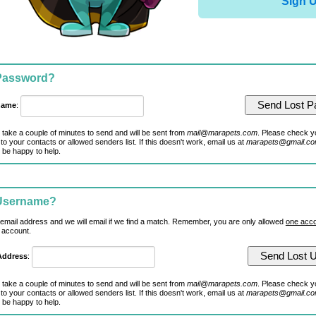
Sign 
 Password?
name
:
 take a couple of minutes to send and will be sent from
mail@marapets.com
. Please check y
to your contacts or allowed senders list. If this doesn't work, email us at
marapets@gmail.c
 be happy to help.
 Username?
 email address and we will email if we find a match. Remember, you are only allowed
one acco
 account.
Address
:
 take a couple of minutes to send and will be sent from
mail@marapets.com
. Please check y
to your contacts or allowed senders list. If this doesn't work, email us at
marapets@gmail.c
 be happy to help.