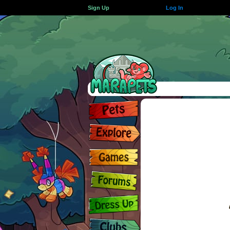
Sign Up
Log In