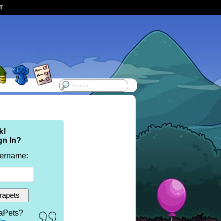
ST
k!
gn In?
sername:
aPets?