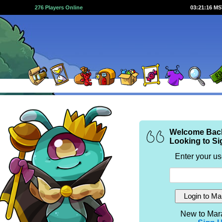
276 Players Online
03:21:16 M
Welcome Bac
Looking to Si
Enter your u
New to Mar