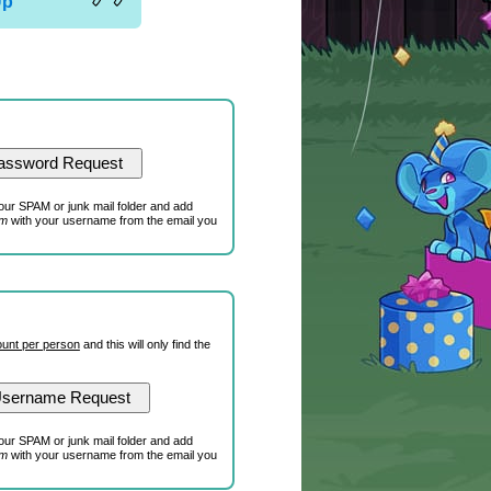
Up
our SPAM or junk mail folder and add
om
with your username from the email you
unt per person
and this will only find the
our SPAM or junk mail folder and add
om
with your username from the email you