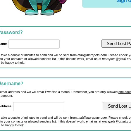
Sign 
 Password?
name
:
 take a couple of minutes to send and will be sent from
mail@marapets.com
. Please check y
to your contacts or allowed senders list. If this doesn't work, email us at
marapets@gmail.c
 be happy to help.
 Username?
 email address and we will email if we find a match. Remember, you are only allowed
one acco
 account.
Address
:
 take a couple of minutes to send and will be sent from
mail@marapets.com
. Please check y
to your contacts or allowed senders list. If this doesn't work, email us at
marapets@gmail.c
 be happy to help.