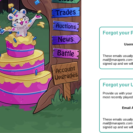
Forgot your
User
These emails usually
mail@marapets.com
signed up and we will
Forgot your
Provide us with your
most recently played
Email 
These emails usually
mail@marapets.com
signed up and we will