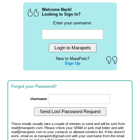
Welcome Back!
Looking to Sign In?
Enter your username:
New to MaraPets?
Sign Up
Forgot your Password?
Username
:
These emails usually take a couple of minutes to send and will be sent from
mail@marapets.com
. Please check your SPAM or junk mail folder and add
mail@marapets.com
to your contacts or allowed senders list. If this doesn't
work, email us at
marapets@gmail.com
with your username from the email