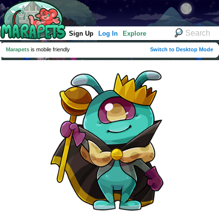
Sign Up
Log In
Explore
Marapets
is mobile friendly
Switch to Desktop Mode