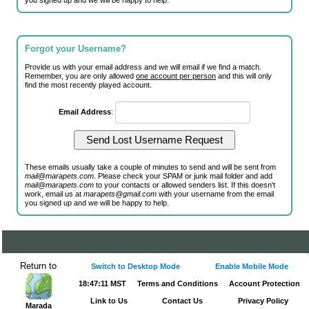
you signed up and we will be happy to help.
Forgot your Username?
Provide us with your email address and we will email if we find a match.
Remember, you are only allowed
one account per person
and this will only
find the most recently played account.
Email Address
:
These emails usually take a couple of minutes to send and will be sent from
mail@marapets.com
. Please check your SPAM or junk mail folder and add
mail@marapets.com
to your contacts or allowed senders list. If this doesn't
work, email us at
marapets@gmail.com
with your username from the email
you signed up and we will be happy to help.
Return to
Switch to Desktop Mode
Enable Mobile Mode
18:47:11 MST
Terms and Conditions
Account Protection
Link to Us
Contact Us
Privacy Policy
Marada