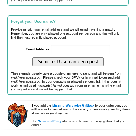
you signed up and we will be happy to help.
Forgot your Username?
Provide us with your email address and we will email if we find a match.
Remember, you are only allowed
one account per person
and this will only
find the most recently played account.
Email Address
:
These emails usually take a couple of minutes to send and will be sent from
mail@marapets.com
. Please check your SPAM or junk mail folder and add
mail@marapets.com
to your contacts or allowed senders list. If this doesn't
work, email us at
marapets@gmail.com
with your username from the email
you signed up and we will be happy to help.
If you add the
Missing Wardrobe Giftbox
to your collection, you
will be able to view all wardrobe items you are missing and try them
all on before you buy them.
The
Seasonal Fairy
also rewards you for every giftbox that you
collect