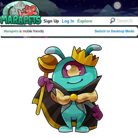
Sign Up
Log In
Explore
Marapets
is mobile friendly
Switch to Desktop Mode