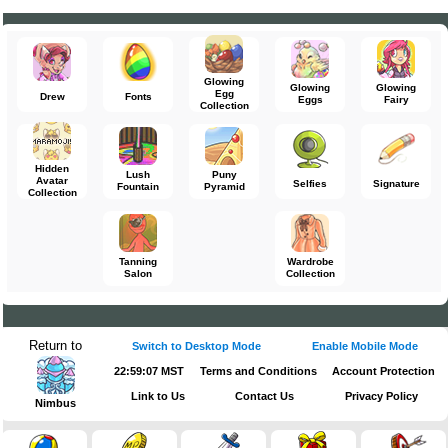
Glowing
Glowing
Glowing
Egg
Drew
Fonts
Eggs
Fairy
Collection
Hidden
Lush
Puny
Avatar
Selfies
Signature
Fountain
Pyramid
Collection
Tanning
Wardrobe
Salon
Collection
Return to
Switch to Desktop Mode
Enable Mobile Mode
22:59:07 MST
Terms and Conditions
Account Protection
Link to Us
Contact Us
Privacy Policy
Nimbus