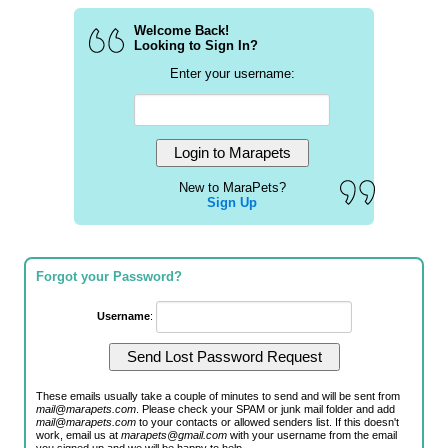
Welcome Back!
Looking to Sign In?
Enter your username:
New to MaraPets?
Sign Up
Forgot your Password?
Username
:
These emails usually take a couple of minutes to send and will be sent from
mail@marapets.com
. Please check your SPAM or junk mail folder and add
mail@marapets.com
to your contacts or allowed senders list. If this doesn't
work, email us at
marapets@gmail.com
with your username from the email