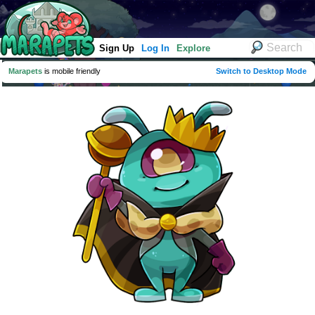
Sign Up
Log In
Explore
Marapets
is mobile friendly
Switch to Desktop Mode