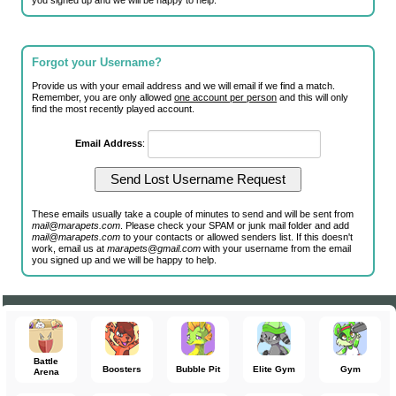
you signed up and we will be happy to help.
Forgot your Username?
Provide us with your email address and we will email if we find a match.
Remember, you are only allowed
one account per person
and this will only
find the most recently played account.
Email Address
:
These emails usually take a couple of minutes to send and will be sent from
mail@marapets.com
. Please check your SPAM or junk mail folder and add
mail@marapets.com
to your contacts or allowed senders list. If this doesn't
work, email us at
marapets@gmail.com
with your username from the email
you signed up and we will be happy to help.
Battle
Boosters
Bubble Pit
Elite Gym
Gym
Arena