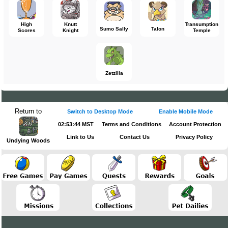
High
Knutt
Transumption
Sumo Sally
Talon
Scores
Knight
Temple
Zetzilla
Return to
Switch to Desktop Mode
Enable Mobile Mode
02:53:44 MST
Terms and Conditions
Account Protection
Link to Us
Contact Us
Privacy Policy
Undying Woods