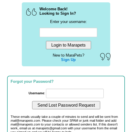
Welcome Back!
Looking to Sign In?
Enter your username:
New to MaraPets?
Sign Up
Forgot your Password?
Username
:
These emails usually take a couple of minutes to send and will be sent from
mail@marapets.com
. Please check your SPAM or junk mail folder and add
mail@marapets.com
to your contacts or allowed senders list. If this doesn't
work, email us at
marapets@gmail.com
with your username from the email