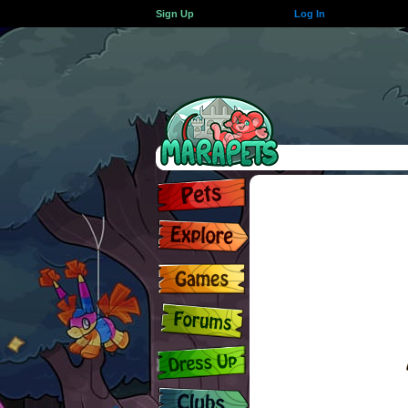
Sign Up
Log In