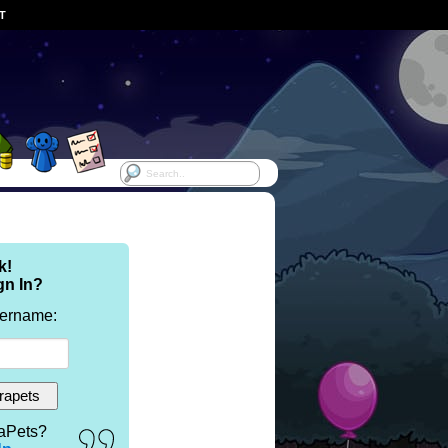
ST
k!
gn In?
sername:
aPets?