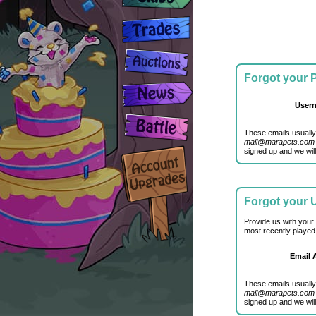
Forgot your
User
These emails usually
mail@marapets.com
signed up and we will
Forgot your
Provide us with your
most recently played
Email 
These emails usually
mail@marapets.com
signed up and we will