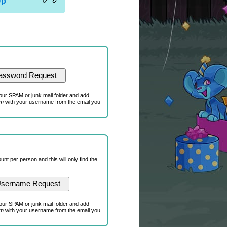
Up
our SPAM or junk mail folder and add
om
with your username from the email you
unt per person
and this will only find the
our SPAM or junk mail folder and add
om
with your username from the email you