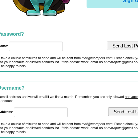
Sign 
 Password?
name
:
 take a couple of minutes to send and will be sent from
mail@marapets.com
. Please check y
to your contacts or allowed senders list. If this doesn't work, email us at
marapets@gmail.c
 be happy to help.
 Username?
 email address and we will email if we find a match. Remember, you are only allowed
one acco
 account.
Address
:
 take a couple of minutes to send and will be sent from
mail@marapets.com
. Please check y
to your contacts or allowed senders list. If this doesn't work, email us at
marapets@gmail.c
 be happy to help.