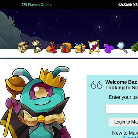
275 Players Online
02:23:09 M
Welcome Bac
Looking to Si
Enter your u
New to Mar