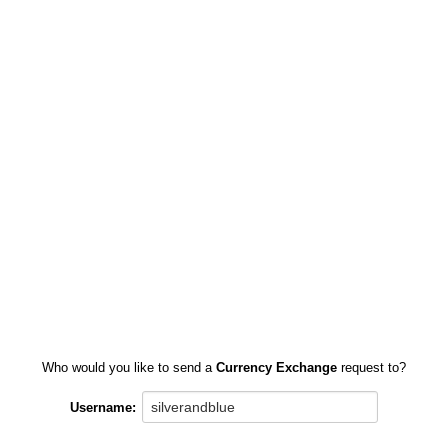
Who would you like to send a
Currency Exchange
request to?
Username: