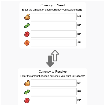
Currency to
Send
Enter the amount of each currency you want to
Send
:
MP
RP
BP
AU
Currency to
Receive
Enter the amount of each currency you want to
Receive
:
MP
RP
BP