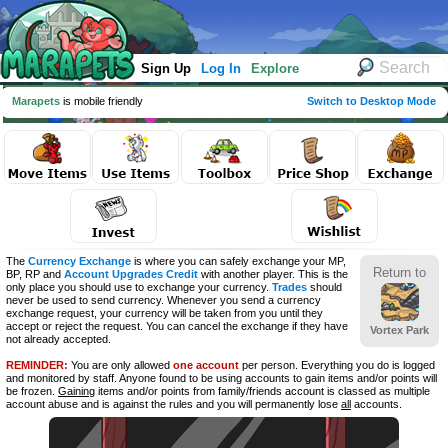
Sign Up
Log In
Explore
Marapets
is mobile friendly
Switch to Desktop Mode
The
Currency Exchange
is where you can safely exchange your MP,
Return to
BP, RP and
Account Upgrades Credit
with another player. This is the
only place you should use to exchange your currency.
Trades
should
never be used to send currency. Whenever you send a currency
exchange request, your currency will be taken from you until they
accept or reject the request. You can cancel the exchange if they have
Vortex Park
not already accepted.
REMINDER:
You are only allowed
one account
per person. Everything you do is logged
and monitored by staff. Anyone found to be using accounts to gain items and/or points will
be frozen.
Gaining
items and/or points from family/friends account is classed as multiple
account abuse and is against the rules and you will permanently lose
all
accounts.