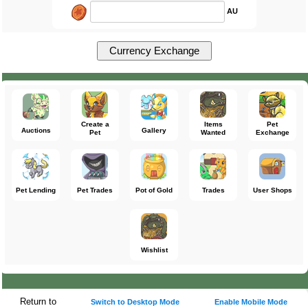
AU
Create a
Items
Pet
Auctions
Gallery
Pet
Wanted
Exchange
Pet Lending
Pet Trades
Pot of Gold
Trades
User Shops
Wishlist
Return to
Switch to Desktop Mode
Enable Mobile Mode