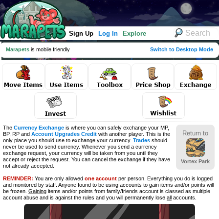
Sign Up
Log In
Explore
Marapets
is mobile friendly
Switch to Desktop Mode
The
Currency Exchange
is where you can safely exchange your MP,
Return to
BP, RP and
Account Upgrades Credit
with another player. This is the
only place you should use to exchange your currency.
Trades
should
never be used to send currency. Whenever you send a currency
exchange request, your currency will be taken from you until they
accept or reject the request. You can cancel the exchange if they have
Vortex Park
not already accepted.
REMINDER:
You are only allowed
one account
per person. Everything you do is logged
and monitored by staff. Anyone found to be using accounts to gain items and/or points will
be frozen.
Gaining
items and/or points from family/friends account is classed as multiple
account abuse and is against the rules and you will permanently lose
all
accounts.