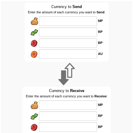
Currency to
Send
Enter the amount of each currency you want to
Send
:
MP
RP
BP
AU
Currency to
Receive
Enter the amount of each currency you want to
Receive
:
MP
RP
BP