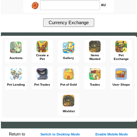
AU
Create a
Items
Pet
Auctions
Gallery
Pet
Wanted
Exchange
Pet Lending
Pet Trades
Pot of Gold
Trades
User Shops
Wishlist
Return to
Switch to Desktop Mode
Enable Mobile Mode