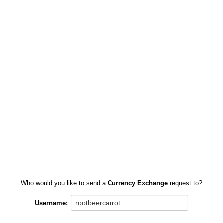
Who would you like to send a
Currency Exchange
request to?
Username: