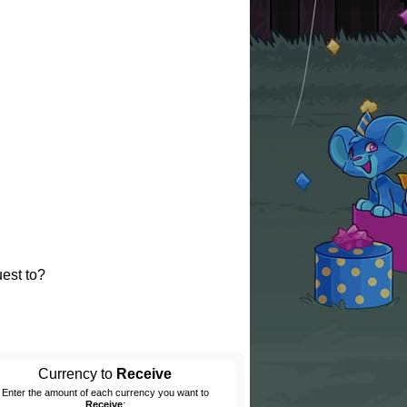
est to?
Currency to
Receive
Enter the amount of each currency you want to
Receive
: