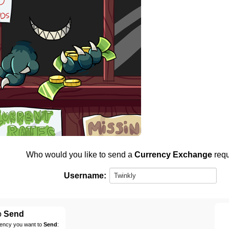
Who would you like to send a
Currency Exchange
requ
Username:
o
Send
rency you want to
Send
: