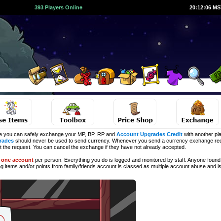
393 Players Online
20:12:06 M
e you can safely exchange your MP, BP, RP and
Account Upgrades Credit
with another pla
rades
should never be used to send currency. Whenever you send a currency exchange requ
ct the request. You can cancel the exchange if they have not already accepted.
d
one account
per person. Everything you do is logged and monitored by staff. Anyone found 
ng
items and/or points from family/friends account is classed as multiple account abuse and is 