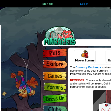
Sign Up
Log In
The
Currency Exchange
is wher
use to exchange your currency.
T
from you until they accept or reje
REMINDER:
You are only allowe
and/or points will be frozen.
Gaini
permanently lose
all
accounts.