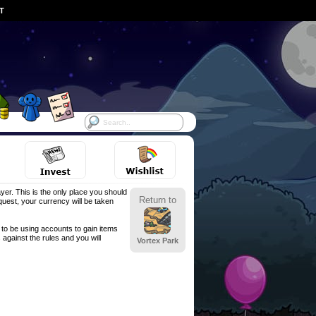
ST
yer. This is the only place you should
Return to
est, your currency will be taken
to be using accounts to gain items
against the rules and you will
Vortex Park