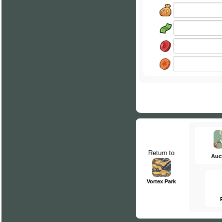
Return to
Auc
Vortex Park