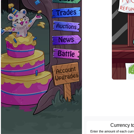
Currency t
Enter the amount of each cur