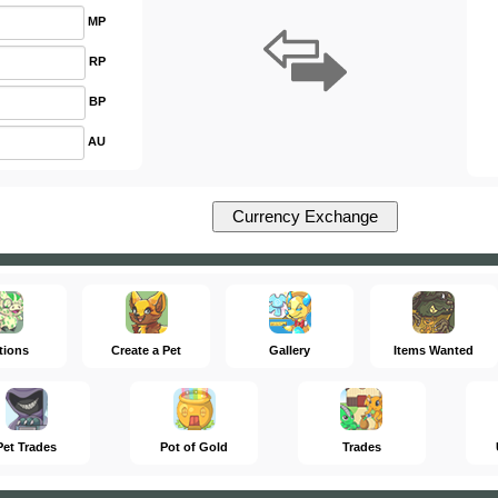
MP
RP
BP
AU
tions
Create a Pet
Gallery
Items Wanted
Pet Trades
Pot of Gold
Trades