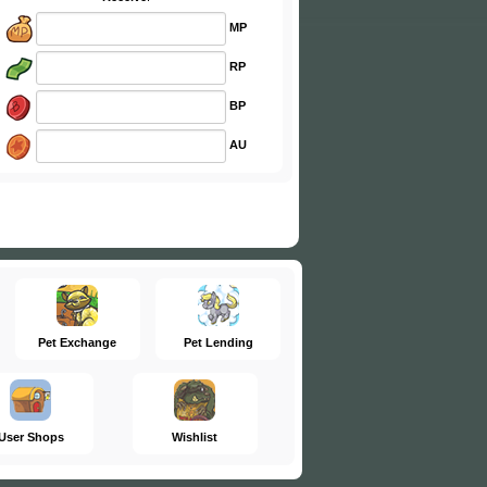
MP
RP
BP
AU
Pet Exchange
Pet Lending
User Shops
Wishlist