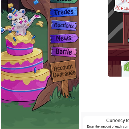
Currency t
Enter the amount of each cur