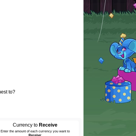
est to?
Currency to
Receive
Enter the amount of each currency you want to
Receive
: