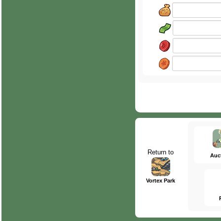
Return to
Auc
Vortex Park