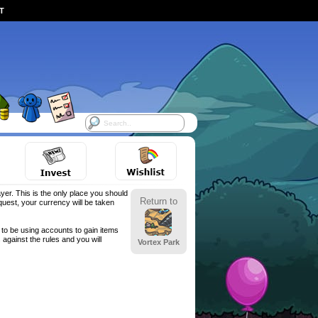
ST
yer. This is the only place you should
Return to
est, your currency will be taken
to be using accounts to gain items
against the rules and you will
Vortex Park