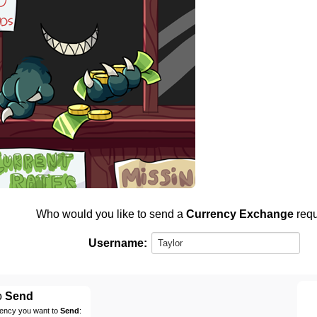
Who would you like to send a
Currency Exchange
requ
Username:
o
Send
rency you want to
Send
: