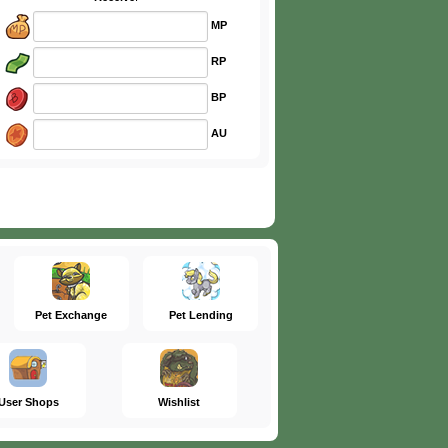
MP
RP
BP
AU
Pet Exchange
Pet Lending
User Shops
Wishlist