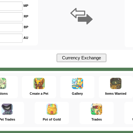
MP
RP
BP
AU
tions
Create a Pet
Gallery
Items Wanted
Pet Trades
Pot of Gold
Trades