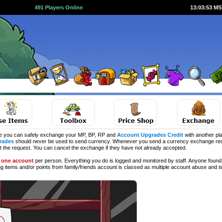
491 Players Online
13:03:53 M
e you can safely exchange your MP, BP, RP and
Account Upgrades Credit
with another pla
rades
should never be used to send currency. Whenever you send a currency exchange requ
ct the request. You can cancel the exchange if they have not already accepted.
d
one account
per person. Everything you do is logged and monitored by staff. Anyone found 
ng
items and/or points from family/friends account is classed as multiple account abuse and is 