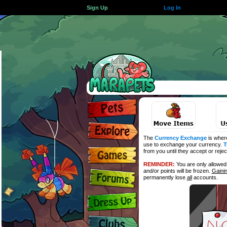
Sign Up
Log In
The
Currency Exchange
is wher
use to exchange your currency.
T
from you until they accept or reje
REMINDER:
You are only allowe
and/or points will be frozen.
Gaini
permanently lose
all
accounts.