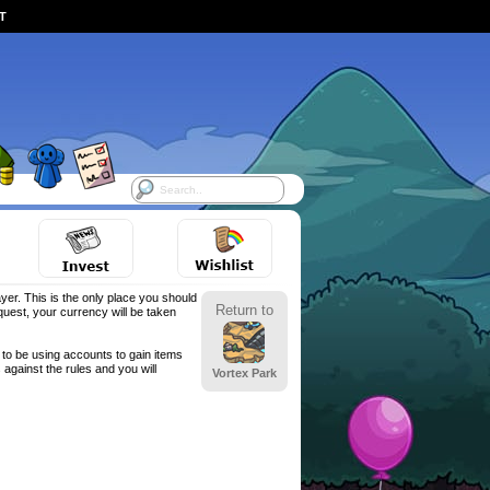
ST
yer. This is the only place you should
Return to
est, your currency will be taken
to be using accounts to gain items
against the rules and you will
Vortex Park