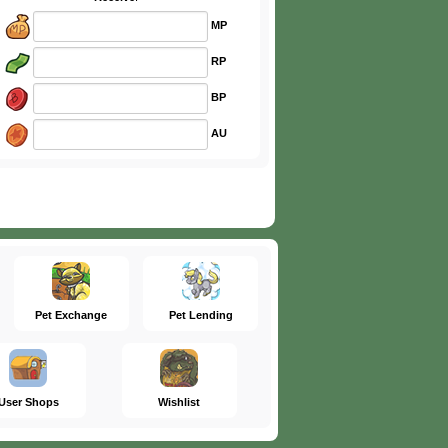
MP
RP
BP
AU
Pet Exchange
Pet Lending
User Shops
Wishlist