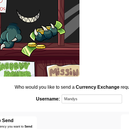
Who would you like to send a
Currency Exchange
requ
Username:
o
Send
rency you want to
Send
: