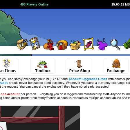
498 Players Online
15:00:20 M
e you can safely exchange your MP, BP, RP and
Account Upgrades Credit
with another pla
rades
should never be used to send currency. Whenever you send a currency exchange requ
ct the request. You can cancel the exchange if they have not already accepted.
d
one account
per person. Everything you do is logged and monitored by staff. Anyone found 
ng
items and/or points from family/friends account is classed as multiple account abuse and is 