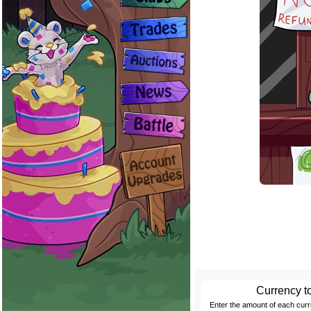
Currency t
Enter the amount of each cur