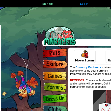
Sign Up
Log In
The
Currency Exchange
is wher
use to exchange your currency.
T
from you until they accept or reje
REMINDER:
You are only allowe
and/or points will be frozen.
Gaini
permanently lose
all
accounts.