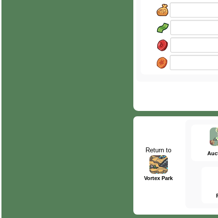
Return to
Auc
Vortex Park