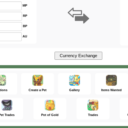
MP
RP
BP
AU
tions
Create a Pet
Gallery
Items Wanted
Pet Trades
Pot of Gold
Trades