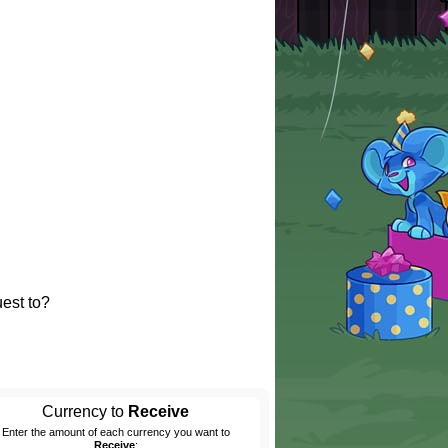
est to?
Currency to
Receive
Enter the amount of each currency you want to
Receive
: