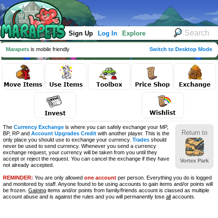
Sign Up
Log In
Explore
Marapets
is mobile friendly
Switch to Desktop Mode
The
Currency Exchange
is where you can safely exchange your MP,
Return to
BP, RP and
Account Upgrades Credit
with another player. This is the
only place you should use to exchange your currency.
Trades
should
never be used to send currency. Whenever you send a currency
exchange request, your currency will be taken from you until they
accept or reject the request. You can cancel the exchange if they have
Vortex Park
not already accepted.
REMINDER:
You are only allowed
one account
per person. Everything you do is logged
and monitored by staff. Anyone found to be using accounts to gain items and/or points will
be frozen.
Gaining
items and/or points from family/friends account is classed as multiple
account abuse and is against the rules and you will permanently lose
all
accounts.