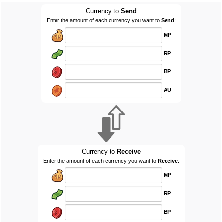
Currency to
Send
Enter the amount of each currency you want to
Send
:
MP
RP
BP
AU
Currency to
Receive
Enter the amount of each currency you want to
Receive
:
MP
RP
BP