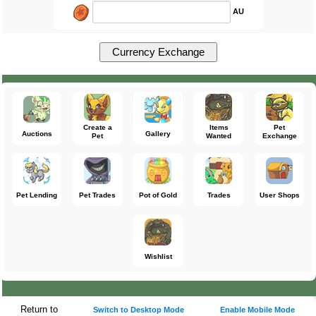
AU
Create a
Items
Pet
Auctions
Gallery
Pet
Wanted
Exchange
Pet Lending
Pet Trades
Pot of Gold
Trades
User Shops
Wishlist
Return to
Switch to Desktop Mode
Enable Mobile Mode