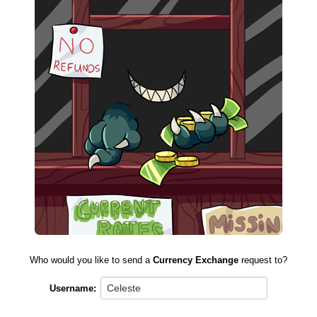
Who would you like to send a
Currency Exchange
request to?
Username: